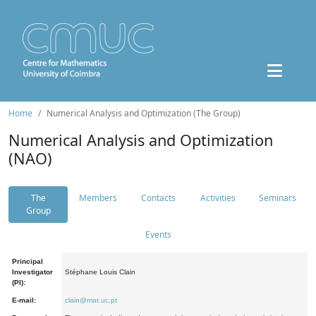
Home
Numerical Analysis and Optimization (The Group)
Numerical Analysis and Optimization
(NAO)
The
Members
Contacts
Activities
Seminars
Group
Events
Principal
Investigator
Stéphane Louis Clain
(PI):
E-mail:
clain@mat.uc.pt