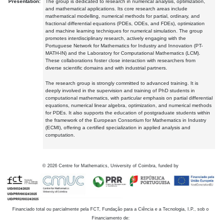
Presentation:
The group is dedicated to research in numerical analysis, optimization,
and mathematical applications. Its core research areas include
mathematical modelling, numerical methods for partial, ordinary, and
fractional differential equations (PDEs, ODEs, and FDEs), optimization
and machine learning techniques for numerical simulation. The group
promotes interdisciplinary research, actively engaging with the
Portuguese Network for Mathematics for Industry and Innovation (PT-
MATH-IN) and the Laboratory for Computational Mathematics (LCM).
These collaborations foster close interaction with researchers from
diverse scientific domains and with industrial partners.
The research group is strongly committed to advanced training. It is
deeply involved in the supervision and training of PhD students in
computational mathematics, with particular emphasis on partial differential
equations, numerical linear algebra, optimization, and numerical methods
for PDEs. It also supports the education of postgraduate students within
the framework of the European Consortium for Mathematics in Industry
(ECMI), offering a certified specialization in applied analysis and
computation.
©
2026
Centre for Mathematics, University of Coimbra, funded by
Financiado total ou parcialmente pela FCT, Fundação para a Ciência e a Tecnologia, I.P., sob o
Financiamento de: