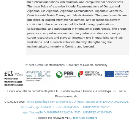
theoretical foundations with structural and computational perspectives.
The main fields of expertise include Representations of Groups and
Algebras, Lie Algebras, Algebraic Combinatorics, Algebraic Geometry,
Combinatorial Matrix Theory, and Matrix Analysis. The group's results are
published in leading international journals, and its members actively
contribute to the advancement of the field through publications,
collaborations, and participation in international conferences. The group
provides a supportive environment for graduate students and early-
career researchers and plays an important role in organising seminars,
workshops, and outreach activities, thereby strengthening the
mathematical community in Coimbra and beyond.
©
2026
Centre for Mathematics, University of Coimbra, funded by
Financiado total ou parcialmente pela FCT, Fundação para a Ciência e a Tecnologia, I.P., sob o
Financiamento de:
UID/00324/2025
Projeto Estratégico com a referência DOI https://doi.org/10.54499/UID/00324/2025.
https://doi.org/10.54499/UID/PRR/00324/2025
UID/PRR/00324/2025
https://doi.org/10.54499/UID/PRR2/00324/2025
UID/PRR2/00324/2025
Powered by: rdOnWeb v1.4 |
technical support