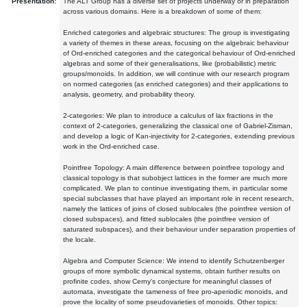
Presentation:
The ALT Group has a diverse set of projects underway or in preparation
across various domains. Here is a breakdown of some of them:
Enriched categories and algebraic structures: The group is investigating
a variety of themes in these areas, focusing on the algebraic behaviour
of Ord-enriched categories and the categorical behaviour of Ord-enriched
algebras and some of their generalisations, like (probabilistic) metric
groups/monoids. In addition, we will continue with our research program
on normed categories (as enriched categories) and their applications to
analysis, geometry, and probability theory.
2-categories: We plan to introduce a calculus of lax fractions in the
context of 2-categories, generalizing the classical one of Gabriel-Zisman,
and develop a logic of Kan-injectivity for 2-categories, extending previous
work in the Ord-enriched case.
Pointfree Topology: A main difference between pointfree topology and
classical topology is that subobject lattices in the former are much more
complicated. We plan to continue investigating them, in particular some
special subclasses that have played an important role in recent research,
namely the lattices of joins of closed sublocales (the pointfree version of
closed subspaces), and fitted sublocales (the pointfree version of
saturated subspaces), and their behaviour under separation properties of
the locale.
Algebra and Computer Science: We intend to identify Schutzenberger
groups of more symbolic dynamical systems, obtain further results on
profinite codes, show Cerny's conjecture for meaningful classes of
automata, investigate the tameness of free pro-aperiodic monoids, and
prove the locality of some pseudovarieties of monoids. Other topics: