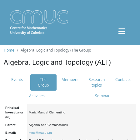
Home
Algebra, Logic and Topology (The Group)
Algebra, Logic and Topology (ALT)
Events
The
Members
Research
Contacts
Group
topics
Activities
Seminars
Principal
Investigator
Maria Manuel Clementino
(PI):
Parent:
Algebra and Combinatorics
E-mail:
mmc@mat.uc.pt