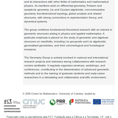
and its interactions with other fields of mathematics and mathematical
physics. Its members work on differential geometry, Poisson and
symplectic geometry, Lie and Courant algebroids, noncommutative
geometry, low-dimensional topology, global analysis and related
structures, with strong connections to representation theory, and
dynamical systems.
The group combines fundamental theoretical research with an interest in
geometric structures arising in physics and applied mathematics. A
particular emphasis is placed on the study of geometric and algebraic
structures on manifolds, including Lie groupoids and Lie algebroids,
generalised geometries, and their cohomological and homological
invariants.
The Geometry Group is actively involved in national and international
research projects and maintains strong collaborations with research
centres worldwide. It regularly organises seminars, workshops, and
conferences, contributing to the dissemination of advanced geometric
methods and to the training of graduate students and early-career
researchers in a stimulating and collaborative scientific environment.
©
2026
Centre for Mathematics, University of Coimbra, funded by
Financiado total ou parcialmente pela FCT, Fundação para a Ciência e a Tecnologia, I.P., sob o