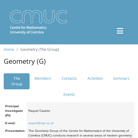
Home
Geometry (The Group)
Geometry (G)
The
Members
Contacts
Activities
Seminars
Group
Events
Principal
Investigator
Raquel Caseiro
(PI):
E-mail:
raquel@mat.uc.pt
Presentation:
The Geometry Group of the Centre for Mathematics of the University of
Coimbra (CMUC) conducts research in several areas of modern geometry