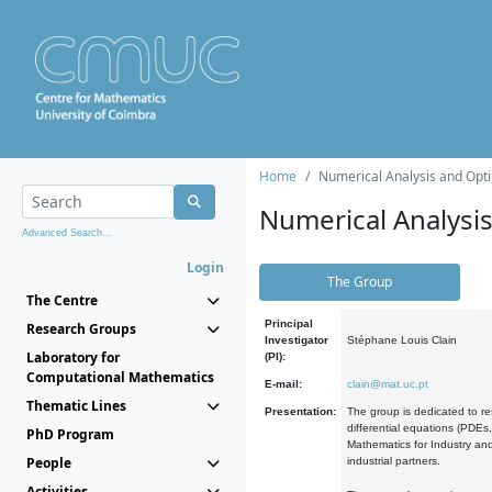
Home
Numerical Analysis and Opti
Numerical Analysi
Advanced Search...
Login
The Group
The Centre
Principal
Research Groups
Investigator
Stéphane Louis Clain
Laboratory for
(PI):
Computational Mathematics
E-mail:
clain@mat.uc.pt
Thematic Lines
Presentation:
The group is dedicated to re
differential equations (PDEs
PhD Program
Mathematics for Industry and
People
industrial partners.
Activities