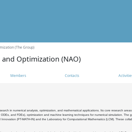
mization (The Group)
s and Optimization (NAO)
Members
Contacts
Activitie
search in numerical analysis, optimization, and mathematical applications. Its core research areas 
, ODEs, and FDEs), optimization and machine learning techniques for numerical simulation. The gr
 Innovation (PT-MATH-IN) and the Laboratory for Computational Mathematics (LCM). These collabora