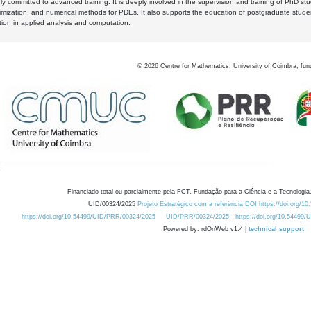
y committed to advanced training. It is deeply involved in the supervision and training of PhD stu
timization, and numerical methods for PDEs. It also supports the education of postgraduate stud
zation in applied analysis and computation.
©
2026
Centre for Mathematics, University of Coimbra, fun
Financiado total ou parcialmente pela FCT, Fundação para a Ciência e a Tecnologia,
UID/00324/2025
Projeto Estratégico com a referência DOI https://doi.org/1
https://doi.org/10.54499/UID/PRR/00324/2025
UID/PRR/00324/2025
https://doi.org/10.54499
Powered by: rdOnWeb v1.4 |
technical support