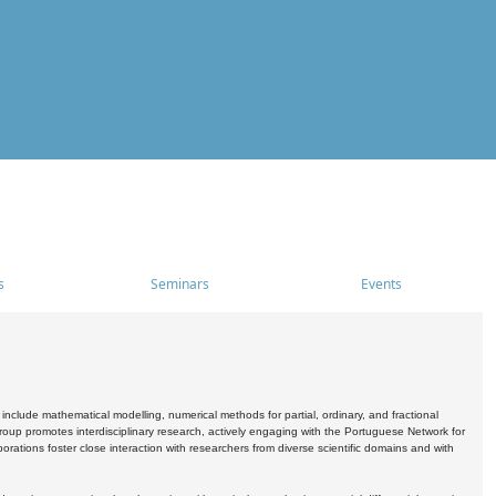
s
Seminars
Events
include mathematical modelling, numerical methods for partial, ordinary, and fractional
oup promotes interdisciplinary research, actively engaging with the Portuguese Network for
tions foster close interaction with researchers from diverse scientific domains and with