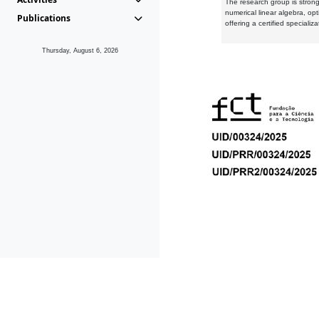
The research group is strongl
numerical linear algebra, op
Publications
offering a certified speciali
Thursday, August 6, 2026