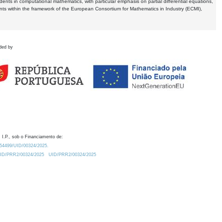
dents in computational mathematics, with particular emphasis on partial differential equations,
ents within the framework of the European Consortium for Mathematics in Industry (ECMI),
ded by
 I.P., sob o Financiamento de:
0.54499/UID/00324/2025.
/UID/PRR2/00324/2025
UID/PRR2/00324/2025