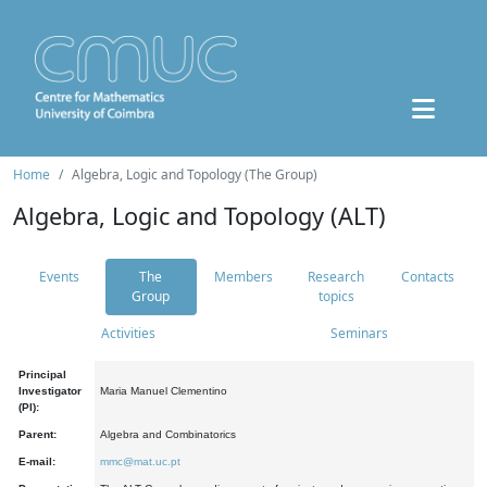
Home
Algebra, Logic and Topology (The Group)
Algebra, Logic and Topology (ALT)
Events
The
Members
Research
Contacts
Group
topics
Activities
Seminars
Principal
Investigator
Maria Manuel Clementino
(PI):
Parent:
Algebra and Combinatorics
E-mail:
mmc@mat.uc.pt