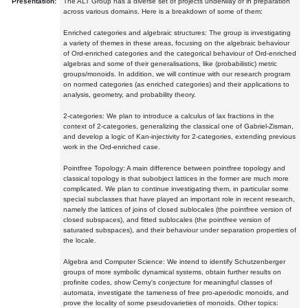
Presentation:
The ALT Group has a diverse set of projects underway or in preparation
across various domains. Here is a breakdown of some of them:
Enriched categories and algebraic structures: The group is investigating
a variety of themes in these areas, focusing on the algebraic behaviour
of Ord-enriched categories and the categorical behaviour of Ord-enriched
algebras and some of their generalisations, like (probabilistic) metric
groups/monoids. In addition, we will continue with our research program
on normed categories (as enriched categories) and their applications to
analysis, geometry, and probability theory.
2-categories: We plan to introduce a calculus of lax fractions in the
context of 2-categories, generalizing the classical one of Gabriel-Zisman,
and develop a logic of Kan-injectivity for 2-categories, extending previous
work in the Ord-enriched case.
Pointfree Topology: A main difference between pointfree topology and
classical topology is that subobject lattices in the former are much more
complicated. We plan to continue investigating them, in particular some
special subclasses that have played an important role in recent research,
namely the lattices of joins of closed sublocales (the pointfree version of
closed subspaces), and fitted sublocales (the pointfree version of
saturated subspaces), and their behaviour under separation properties of
the locale.
Algebra and Computer Science: We intend to identify Schutzenberger
groups of more symbolic dynamical systems, obtain further results on
profinite codes, show Cerny's conjecture for meaningful classes of
automata, investigate the tameness of free pro-aperiodic monoids, and
prove the locality of some pseudovarieties of monoids. Other topics: