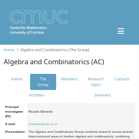
Home
Algebra and Combinatorics (The Group)
Algebra and Combinatorics (AC)
Events
The
Members
Research
Contacts
Group
topics
Activities
Seminars
Principal
Investigator
Ricardo Mamede
(PI):
E-mail:
mamede@mat.uc.pt
Presentation:
The Algebra and Combinatorics Group conducts research across several
interconnected areas of modern algebra and combinatorics, combining