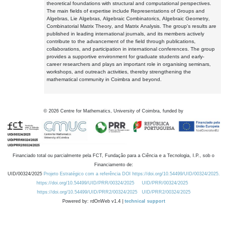
theoretical foundations with structural and computational perspectives.
The main fields of expertise include Representations of Groups and
Algebras, Lie Algebras, Algebraic Combinatorics, Algebraic Geometry,
Combinatorial Matrix Theory, and Matrix Analysis. The group's results are
published in leading international journals, and its members actively
contribute to the advancement of the field through publications,
collaborations, and participation in international conferences. The group
provides a supportive environment for graduate students and early-
career researchers and plays an important role in organising seminars,
workshops, and outreach activities, thereby strengthening the
mathematical community in Coimbra and beyond.
©
2026
Centre for Mathematics, University of Coimbra, funded by
Financiado total ou parcialmente pela FCT, Fundação para a Ciência e a Tecnologia, I.P., sob o
Financiamento de:
UID/00324/2025
Projeto Estratégico com a referência DOI https://doi.org/10.54499/UID/00324/2025.
https://doi.org/10.54499/UID/PRR/00324/2025
UID/PRR/00324/2025
https://doi.org/10.54499/UID/PRR2/00324/2025
UID/PRR2/00324/2025
Powered by: rdOnWeb v1.4 |
technical support