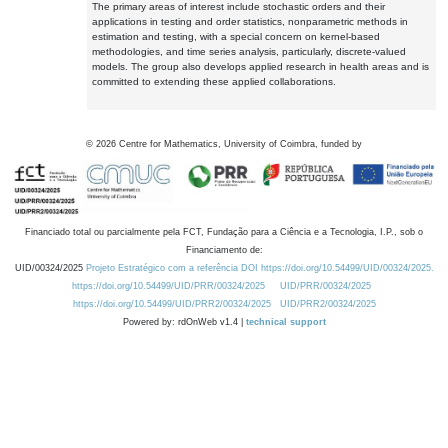
The primary areas of interest include stochastic orders and their
applications in testing and order statistics, nonparametric methods in
estimation and testing, with a special concern on kernel-based
methodologies, and time series analysis, particularly, discrete-valued
models. The group also develops applied research in health areas and is
committed to extending these applied collaborations.
©
2026
Centre for Mathematics, University of Coimbra, funded by
Financiado total ou parcialmente pela FCT, Fundação para a Ciência e a Tecnologia, I.P., sob o
Financiamento de:
UID/00324/2025
Projeto Estratégico com a referência DOI https://doi.org/10.54499/UID/00324/2025.
https://doi.org/10.54499/UID/PRR/00324/2025
UID/PRR/00324/2025
https://doi.org/10.54499/UID/PRR2/00324/2025
UID/PRR2/00324/2025
Powered by: rdOnWeb v1.4 |
technical support