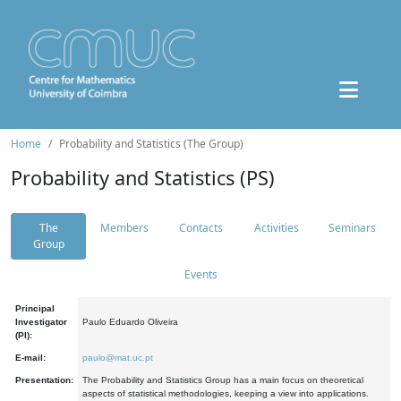
Home
Probability and Statistics (The Group)
Probability and Statistics (PS)
The
Members
Contacts
Activities
Seminars
Group
Events
Principal
Investigator
Paulo Eduardo Oliveira
(PI):
E-mail:
paulo@mat.uc.pt
Presentation:
The Probability and Statistics Group has a main focus on theoretical
aspects of statistical methodologies, keeping a view into applications.