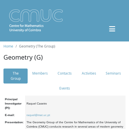
Home
Geometry (The Group)
Geometry (G)
The
Members
Contacts
Activities
Seminars
Group
Events
Principal
Investigator
Raquel Caseiro
(PI):
E-mail:
raquel@mat.uc.pt
Presentation:
The Geometry Group of the Centre for Mathematics of the University of
Coimbra (CMUC) conducts research in several areas of modern geometry