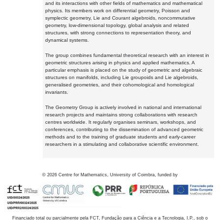
and its interactions with other fields of mathematics and mathematical
physics. Its members work on differential geometry, Poisson and
symplectic geometry, Lie and Courant algebroids, noncommutative
geometry, low-dimensional topology, global analysis and related
structures, with strong connections to representation theory, and
dynamical systems.
The group combines fundamental theoretical research with an interest in
geometric structures arising in physics and applied mathematics. A
particular emphasis is placed on the study of geometric and algebraic
structures on manifolds, including Lie groupoids and Lie algebroids,
generalised geometries, and their cohomological and homological
invariants.
The Geometry Group is actively involved in national and international
research projects and maintains strong collaborations with research
centres worldwide. It regularly organises seminars, workshops, and
conferences, contributing to the dissemination of advanced geometric
methods and to the training of graduate students and early-career
researchers in a stimulating and collaborative scientific environment.
©
2026
Centre for Mathematics, University of Coimbra, funded by
Financiado total ou parcialmente pela FCT, Fundação para a Ciência e a Tecnologia, I.P., sob o