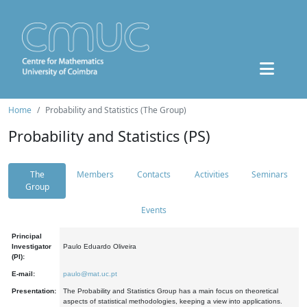
Home
Probability and Statistics (The Group)
Probability and Statistics (PS)
The
Members
Contacts
Activities
Seminars
Group
Events
Principal
Investigator
Paulo Eduardo Oliveira
(PI):
E-mail:
paulo@mat.uc.pt
Presentation:
The Probability and Statistics Group has a main focus on theoretical
aspects of statistical methodologies, keeping a view into applications.