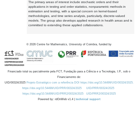
The primary areas of interest include stochastic orders and their
applications in testing and order statistics, nonparametric methods in
estimation and testing, with a special concern on kernel-based
methodologies, and time series analysis, particularly, discrete-valued
models. The group also develops applied research in health areas and is
committed to extending these applied collaborations.
©
2026
Centre for Mathematics, University of Coimbra, funded by
Financiado total ou parcialmente pela FCT, Fundação para a Ciência e a Tecnologia, I.P., sob o
Financiamento de:
UID/00324/2025
Projeto Estratégico com a referência DOI https://doi.org/10.54499/UID/00324/2025.
https://doi.org/10.54499/UID/PRR/00324/2025
UID/PRR/00324/2025
https://doi.org/10.54499/UID/PRR2/00324/2025
UID/PRR2/00324/2025
Powered by: rdOnWeb v1.4 |
technical support