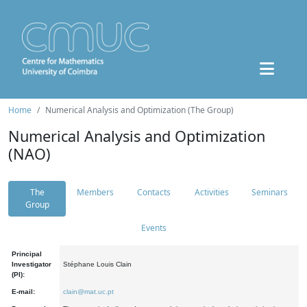
Home
Numerical Analysis and Optimization (The Group)
Numerical Analysis and Optimization
(NAO)
The
Members
Contacts
Activities
Seminars
Group
Events
Principal
Investigator
Stéphane Louis Clain
(PI):
E-mail:
clain@mat.uc.pt