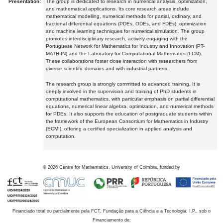
Presentation:
The group is dedicated to research in numerical analysis, optimization,
and mathematical applications. Its core research areas include
mathematical modelling, numerical methods for partial, ordinary, and
fractional differential equations (PDEs, ODEs, and FDEs), optimization
and machine learning techniques for numerical simulation. The group
promotes interdisciplinary research, actively engaging with the
Portuguese Network for Mathematics for Industry and Innovation (PT-
MATH-IN) and the Laboratory for Computational Mathematics (LCM).
These collaborations foster close interaction with researchers from
diverse scientific domains and with industrial partners.
The research group is strongly committed to advanced training. It is
deeply involved in the supervision and training of PhD students in
computational mathematics, with particular emphasis on partial differential
equations, numerical linear algebra, optimization, and numerical methods
for PDEs. It also supports the education of postgraduate students within
the framework of the European Consortium for Mathematics in Industry
(ECMI), offering a certified specialization in applied analysis and
computation.
©
2026
Centre for Mathematics, University of Coimbra, funded by
Financiado total ou parcialmente pela FCT, Fundação para a Ciência e a Tecnologia, I.P., sob o
Financiamento de: