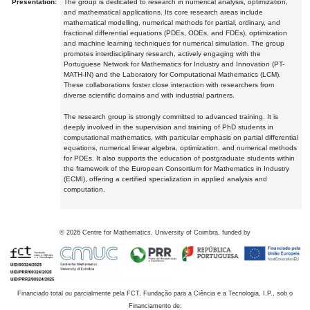
Presentation:
The group is dedicated to research in numerical analysis, optimization,
and mathematical applications. Its core research areas include
mathematical modelling, numerical methods for partial, ordinary, and
fractional differential equations (PDEs, ODEs, and FDEs), optimization
and machine learning techniques for numerical simulation. The group
promotes interdisciplinary research, actively engaging with the
Portuguese Network for Mathematics for Industry and Innovation (PT-
MATH-IN) and the Laboratory for Computational Mathematics (LCM).
These collaborations foster close interaction with researchers from
diverse scientific domains and with industrial partners.
The research group is strongly committed to advanced training. It is
deeply involved in the supervision and training of PhD students in
computational mathematics, with particular emphasis on partial differential
equations, numerical linear algebra, optimization, and numerical methods
for PDEs. It also supports the education of postgraduate students within
the framework of the European Consortium for Mathematics in Industry
(ECMI), offering a certified specialization in applied analysis and
computation.
©
2026
Centre for Mathematics, University of Coimbra, funded by
Financiado total ou parcialmente pela FCT, Fundação para a Ciência e a Tecnologia, I.P., sob o
Financiamento de: