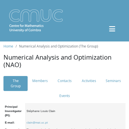
Home
Numerical Analysis and Optimization (The Group)
Numerical Analysis and Optimization
(NAO)
The
Members
Contacts
Activities
Seminars
Group
Events
Principal
Investigator
Stéphane Louis Clain
(PI):
E-mail:
clain@mat.uc.pt