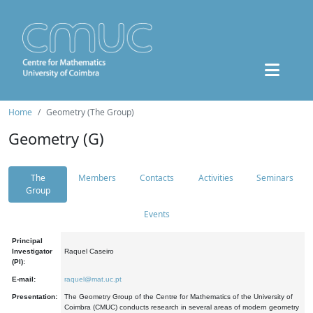
Home
Geometry (The Group)
Geometry (G)
The
Members
Contacts
Activities
Seminars
Group
Events
Principal
Investigator
Raquel Caseiro
(PI):
E-mail:
raquel@mat.uc.pt
Presentation:
The Geometry Group of the Centre for Mathematics of the University of
Coimbra (CMUC) conducts research in several areas of modern geometry