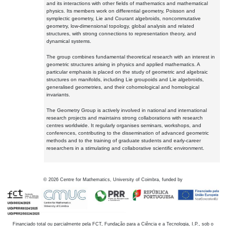
and its interactions with other fields of mathematics and mathematical
physics. Its members work on differential geometry, Poisson and
symplectic geometry, Lie and Courant algebroids, noncommutative
geometry, low-dimensional topology, global analysis and related
structures, with strong connections to representation theory, and
dynamical systems.
The group combines fundamental theoretical research with an interest in
geometric structures arising in physics and applied mathematics. A
particular emphasis is placed on the study of geometric and algebraic
structures on manifolds, including Lie groupoids and Lie algebroids,
generalised geometries, and their cohomological and homological
invariants.
The Geometry Group is actively involved in national and international
research projects and maintains strong collaborations with research
centres worldwide. It regularly organises seminars, workshops, and
conferences, contributing to the dissemination of advanced geometric
methods and to the training of graduate students and early-career
researchers in a stimulating and collaborative scientific environment.
©
2026
Centre for Mathematics, University of Coimbra, funded by
Financiado total ou parcialmente pela FCT, Fundação para a Ciência e a Tecnologia, I.P., sob o