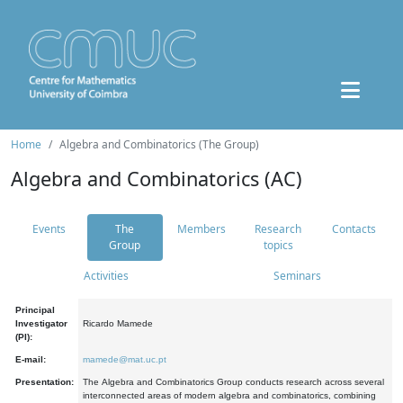
Home
Algebra and Combinatorics (The Group)
Algebra and Combinatorics (AC)
Events
The
Members
Research
Contacts
Group
topics
Activities
Seminars
Principal
Investigator
Ricardo Mamede
(PI):
E-mail:
mamede@mat.uc.pt
Presentation:
The Algebra and Combinatorics Group conducts research across several
interconnected areas of modern algebra and combinatorics, combining