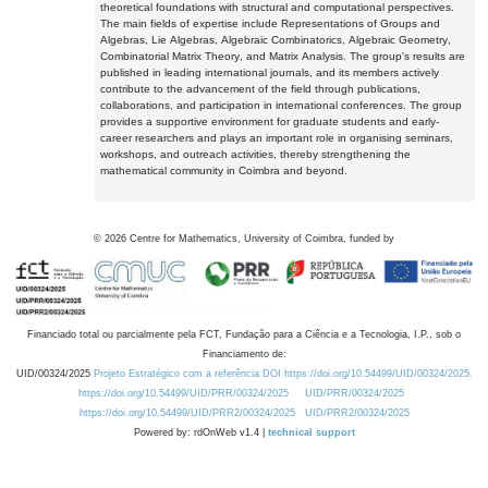
theoretical foundations with structural and computational perspectives.
The main fields of expertise include Representations of Groups and
Algebras, Lie Algebras, Algebraic Combinatorics, Algebraic Geometry,
Combinatorial Matrix Theory, and Matrix Analysis. The group's results are
published in leading international journals, and its members actively
contribute to the advancement of the field through publications,
collaborations, and participation in international conferences. The group
provides a supportive environment for graduate students and early-
career researchers and plays an important role in organising seminars,
workshops, and outreach activities, thereby strengthening the
mathematical community in Coimbra and beyond.
©
2026
Centre for Mathematics, University of Coimbra, funded by
Financiado total ou parcialmente pela FCT, Fundação para a Ciência e a Tecnologia, I.P., sob o
Financiamento de:
UID/00324/2025
Projeto Estratégico com a referência DOI https://doi.org/10.54499/UID/00324/2025.
https://doi.org/10.54499/UID/PRR/00324/2025
UID/PRR/00324/2025
https://doi.org/10.54499/UID/PRR2/00324/2025
UID/PRR2/00324/2025
Powered by: rdOnWeb v1.4 |
technical support