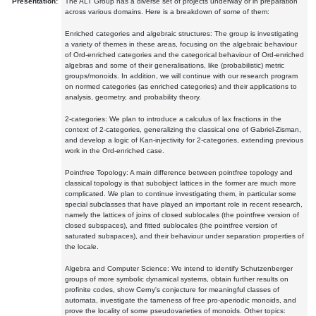
Presentation:
The ALT Group has a diverse set of projects underway or in preparation
across various domains. Here is a breakdown of some of them:
Enriched categories and algebraic structures: The group is investigating
a variety of themes in these areas, focusing on the algebraic behaviour
of Ord-enriched categories and the categorical behaviour of Ord-enriched
algebras and some of their generalisations, like (probabilistic) metric
groups/monoids. In addition, we will continue with our research program
on normed categories (as enriched categories) and their applications to
analysis, geometry, and probability theory.
2-categories: We plan to introduce a calculus of lax fractions in the
context of 2-categories, generalizing the classical one of Gabriel-Zisman,
and develop a logic of Kan-injectivity for 2-categories, extending previous
work in the Ord-enriched case.
Pointfree Topology: A main difference between pointfree topology and
classical topology is that subobject lattices in the former are much more
complicated. We plan to continue investigating them, in particular some
special subclasses that have played an important role in recent research,
namely the lattices of joins of closed sublocales (the pointfree version of
closed subspaces), and fitted sublocales (the pointfree version of
saturated subspaces), and their behaviour under separation properties of
the locale.
Algebra and Computer Science: We intend to identify Schutzenberger
groups of more symbolic dynamical systems, obtain further results on
profinite codes, show Cerny's conjecture for meaningful classes of
automata, investigate the tameness of free pro-aperiodic monoids, and
prove the locality of some pseudovarieties of monoids. Other topics: