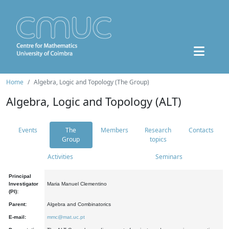
Home
Algebra, Logic and Topology (The Group)
Algebra, Logic and Topology (ALT)
Events
The
Members
Research
Contacts
Group
topics
Activities
Seminars
Principal
Investigator
Maria Manuel Clementino
(PI):
Parent:
Algebra and Combinatorics
E-mail:
mmc@mat.uc.pt