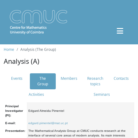
Home
Analysis (The Group)
Analysis (A)
Events
The
Members
Research
Contacts
Group
topics
Activities
Seminars
Principal
Investigator
Edgard Almeida Pimentel
(PI):
E-mail:
edgard.pimentel@mat.uc.pt
Presentation:
The Mathematical Analysis Group at CMUC conducts research at the
interface of several core areas of modern analysis. Its main interests