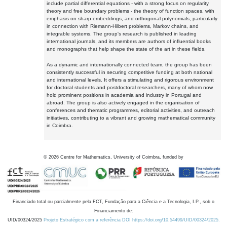
include partial differential equations - with a strong focus on regularity
theory and free boundary problems - the theory of function spaces, with
emphasis on sharp embeddings, and orthogonal polynomials, particularly
in connection with Riemann-Hilbert problems, Markov chains, and
integrable systems. The group's research is published in leading
international journals, and its members are authors of influential books
and monographs that help shape the state of the art in these fields.
As a dynamic and internationally connected team, the group has been
consistently successful in securing competitive funding at both national
and international levels. It offers a stimulating and rigorous environment
for doctoral students and postdoctoral researchers, many of whom now
hold prominent positions in academia and industry in Portugal and
abroad. The group is also actively engaged in the organisation of
conferences and thematic programmes, editorial activities, and outreach
initiatives, contributing to a vibrant and growing mathematical community
in Coimbra.
©
2026
Centre for Mathematics, University of Coimbra, funded by
Financiado total ou parcialmente pela FCT, Fundação para a Ciência e a Tecnologia, I.P., sob o
Financiamento de:
UID/00324/2025
Projeto Estratégico com a referência DOI https://doi.org/10.54499/UID/00324/2025.