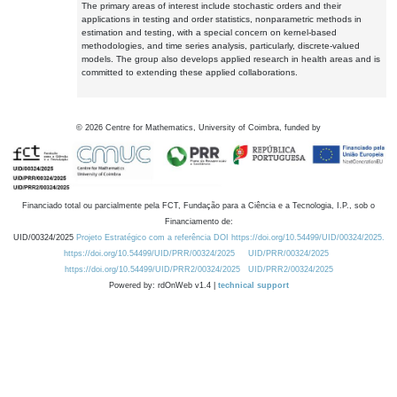
The primary areas of interest include stochastic orders and their
applications in testing and order statistics, nonparametric methods in
estimation and testing, with a special concern on kernel-based
methodologies, and time series analysis, particularly, discrete-valued
models. The group also develops applied research in health areas and is
committed to extending these applied collaborations.
©
2026
Centre for Mathematics, University of Coimbra, funded by
Financiado total ou parcialmente pela FCT, Fundação para a Ciência e a Tecnologia, I.P., sob o
Financiamento de:
UID/00324/2025
Projeto Estratégico com a referência DOI https://doi.org/10.54499/UID/00324/2025.
https://doi.org/10.54499/UID/PRR/00324/2025
UID/PRR/00324/2025
https://doi.org/10.54499/UID/PRR2/00324/2025
UID/PRR2/00324/2025
Powered by: rdOnWeb v1.4 |
technical support