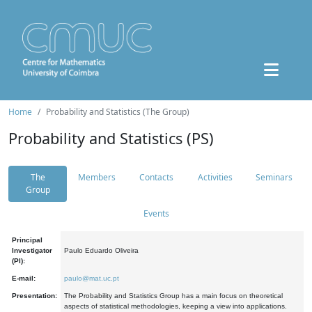
Home
Probability and Statistics (The Group)
Probability and Statistics (PS)
The
Members
Contacts
Activities
Seminars
Group
Events
Principal
Investigator
Paulo Eduardo Oliveira
(PI):
E-mail:
paulo@mat.uc.pt
Presentation:
The Probability and Statistics Group has a main focus on theoretical
aspects of statistical methodologies, keeping a view into applications.