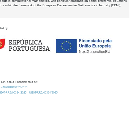
dents in computational mathematics, with particular emphasis on partial differential equations,
ents within the framework of the European Consortium for Mathematics in Industry (ECMI),
ded by
 I.P., sob o Financiamento de:
0.54499/UID/00324/2025.
/UID/PRR2/00324/2025
UID/PRR2/00324/2025