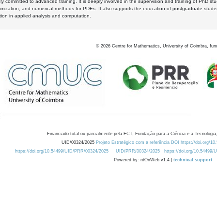
y committed to advanced training. It is deeply involved in the supervision and training of PhD stu
timization, and numerical methods for PDEs. It also supports the education of postgraduate stud
zation in applied analysis and computation.
©
2026
Centre for Mathematics, University of Coimbra, fun
Financiado total ou parcialmente pela FCT, Fundação para a Ciência e a Tecnologia,
UID/00324/2025
Projeto Estratégico com a referência DOI https://doi.org/1
https://doi.org/10.54499/UID/PRR/00324/2025
UID/PRR/00324/2025
https://doi.org/10.54499
Powered by: rdOnWeb v1.4 |
technical support