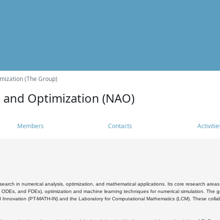
mization (The Group)
s and Optimization (NAO)
Members
Contacts
Activitie
search in numerical analysis, optimization, and mathematical applications. Its core research areas 
, ODEs, and FDEs), optimization and machine learning techniques for numerical simulation. The gr
 Innovation (PT-MATH-IN) and the Laboratory for Computational Mathematics (LCM). These collabora