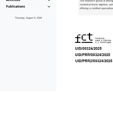
The research group is strongl
numerical linear algebra, op
Publications
offering a certified speciali
Thursday, August 6, 2026