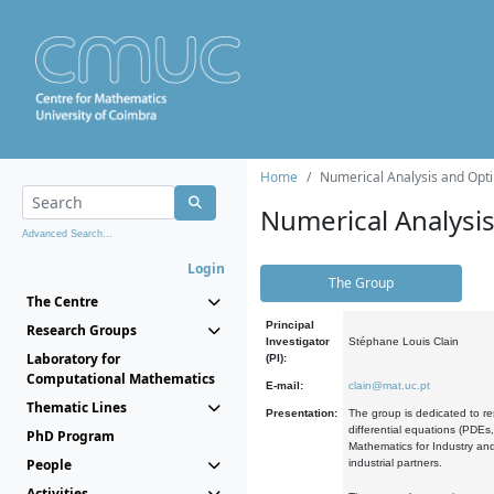
Home
Numerical Analysis and Opti
Numerical Analysi
Advanced Search...
Login
The Group
The Centre
Principal
Research Groups
Investigator
Stéphane Louis Clain
Laboratory for
(PI):
Computational Mathematics
E-mail:
clain@mat.uc.pt
Thematic Lines
Presentation:
The group is dedicated to re
differential equations (PDEs
PhD Program
Mathematics for Industry and
People
industrial partners.
Activities