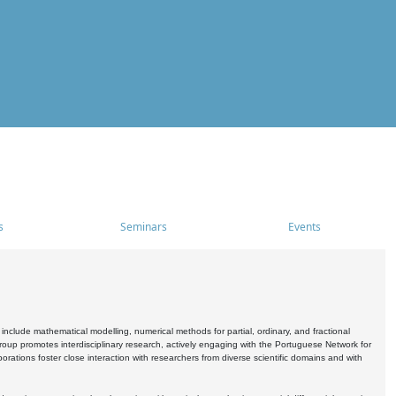
s
Seminars
Events
include mathematical modelling, numerical methods for partial, ordinary, and fractional
oup promotes interdisciplinary research, actively engaging with the Portuguese Network for
tions foster close interaction with researchers from diverse scientific domains and with