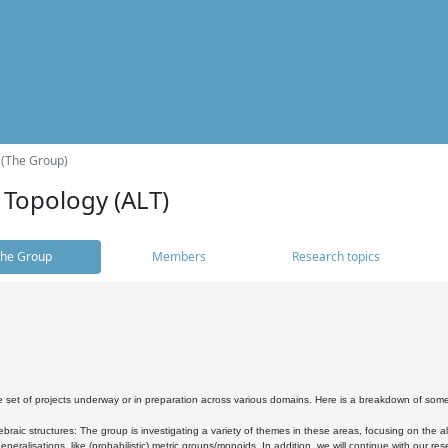
 (The Group)
 Topology (ALT)
he Group
Members
Research topics
 set of projects underway or in preparation across various domains. Here is a breakdown of som
braic structures: The group is investigating a variety of themes in these areas, focusing on the 
neralisations, like (probabilistic) metric groups/monoids. In addition, we will continue with our 