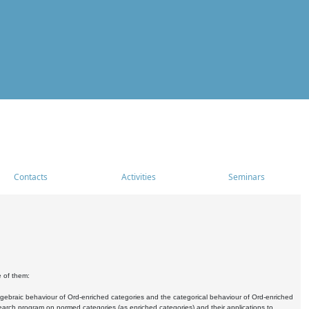
Contacts
Activities
Seminars
e of them:
algebraic behaviour of Ord-enriched categories and the categorical behaviour of Ord-enriched
research program on normed categories (as enriched categories) and their applications to