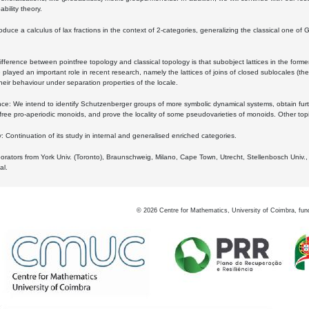
bility theory.
oduce a calculus of lax fractions in the context of 2-categories, generalizing the classical one of 
ifference between pointfree topology and classical topology is that subobject lattices in the form
played an important role in recent research, namely the lattices of joins of closed sublocales (the
eir behaviour under separation properties of the locale.
e: We intend to identify Schutzenberger groups of more symbolic dynamical systems, obtain furth
free pro-aperiodic monoids, and prove the locality of some pseudovarieties of monoids. Other top
 Continuation of its study in internal and generalised enriched categories.
borators from York Univ. (Toronto), Braunschweig, Milano, Cape Town, Utrecht, Stellenbosch Univ.,
al.
©
2026
Centre for Mathematics, University of Coimbra, fun