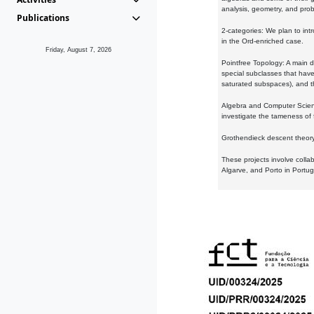
analysis, geometry, and proba
Publications
2-categories: We plan to intr
in the Ord-enriched case.
Friday, August 7, 2026
Pointfree Topology: A main d
special subclasses that have 
saturated subspaces), and th
Algebra and Computer Scienc
investigate the tameness of 
Grothendieck descent theory:
These projects involve colla
Algarve, and Porto in Portug