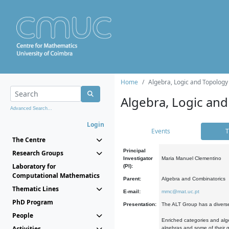
Home
Algebra, Logic and Topology
Algebra, Logic and
Advanced Search...
Login
Events
T
The Centre
Principal
Research Groups
Investigator
Maria Manuel Clementino
Laboratory for
(PI):
Computational Mathematics
Parent:
Algebra and Combinatorics
Thematic Lines
E-mail:
mmc@mat.uc.pt
PhD Program
Presentation:
The ALT Group has a diverse
People
Enriched categories and alge
Activities
algebras and some of their ge