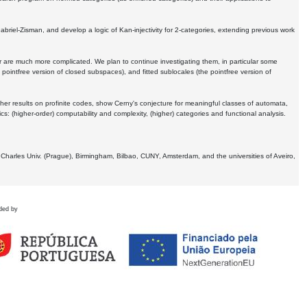
Gabriel-Zisman, and develop a logic of Kan-injectivity for 2-categories, extending previous work
er are much more complicated. We plan to continue investigating them, in particular some
 pointfree version of closed subspaces), and fitted sublocales (the pointfree version of
er results on profinite codes, show Cerny's conjecture for meaningful classes of automata,
ics:
(higher-order) computability and complexity, (higher) categories and functional analysis.
 Charles Univ. (Prague), Birmingham, Bilbao, CUNY, Amsterdam, and the universities of Aveiro,
ded by