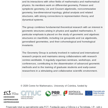
and its interactions with other fields of mathematics and mathematical
physics. Its members work on differential geometry, Poisson and
symplectic geometry, Lie and Courant algebroids, noncommutative
geometry, low-dimensional topology, global analysis and related
structures, with strong connections to representation theory, and
dynamical systems.
The group combines fundamental theoretical research with an interest in
geometric structures arising in physics and applied mathematics. A
particular emphasis is placed on the study of geometric and algebraic
structures on manifolds, including Lie groupoids and Lie algebroids,
generalised geometries, and their cohomological and homological
invariants.
The Geometry Group is actively involved in national and international
research projects and maintains strong collaborations with research
centres worldwide. It regularly organises seminars, workshops, and
conferences, contributing to the dissemination of advanced geometric
methods and to the training of graduate students and early-career
researchers in a stimulating and collaborative scientific environment.
©
2026
Centre for Mathematics, University of Coimbra, funded by
Financiado total ou parcialmente pela FCT, Fundação para a Ciência e a Tecnologia, I.P., sob o