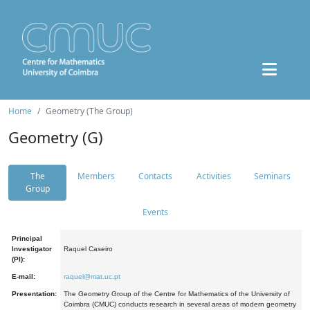
Home
Geometry (The Group)
Geometry (G)
The
Members
Contacts
Activities
Seminars
Group
Events
Principal
Investigator
Raquel Caseiro
(PI):
E-mail:
raquel@mat.uc.pt
Presentation:
The Geometry Group of the Centre for Mathematics of the University of
Coimbra (CMUC) conducts research in several areas of modern geometry