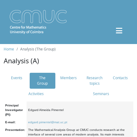
Home
Analysis (The Group)
Analysis (A)
Events
The
Members
Research
Contacts
Group
topics
Activities
Seminars
Principal
Investigator
Edgard Almeida Pimentel
(PI):
E-mail:
edgard.pimentel@mat.uc.pt
Presentation:
The Mathematical Analysis Group at CMUC conducts research at the
interface of several core areas of modern analysis. Its main interests