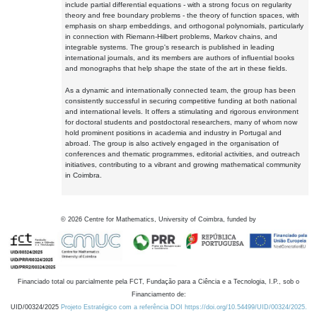
include partial differential equations - with a strong focus on regularity
theory and free boundary problems - the theory of function spaces, with
emphasis on sharp embeddings, and orthogonal polynomials, particularly
in connection with Riemann-Hilbert problems, Markov chains, and
integrable systems. The group's research is published in leading
international journals, and its members are authors of influential books
and monographs that help shape the state of the art in these fields.
As a dynamic and internationally connected team, the group has been
consistently successful in securing competitive funding at both national
and international levels. It offers a stimulating and rigorous environment
for doctoral students and postdoctoral researchers, many of whom now
hold prominent positions in academia and industry in Portugal and
abroad. The group is also actively engaged in the organisation of
conferences and thematic programmes, editorial activities, and outreach
initiatives, contributing to a vibrant and growing mathematical community
in Coimbra.
©
2026
Centre for Mathematics, University of Coimbra, funded by
Financiado total ou parcialmente pela FCT, Fundação para a Ciência e a Tecnologia, I.P., sob o
Financiamento de:
UID/00324/2025
Projeto Estratégico com a referência DOI https://doi.org/10.54499/UID/00324/2025.