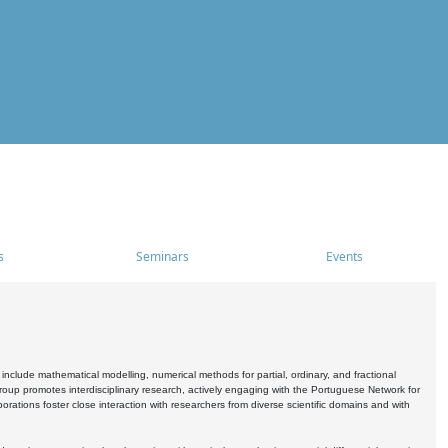
s
Seminars
Events
include mathematical modelling, numerical methods for partial, ordinary, and fractional
oup promotes interdisciplinary research, actively engaging with the Portuguese Network for
tions foster close interaction with researchers from diverse scientific domains and with