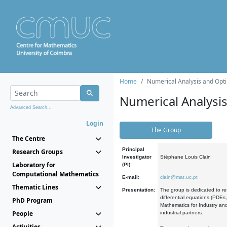
Home
Numerical Analysis and Opti
Numerical Analysi
Advanced Search...
Login
The Group
The Centre
Principal
Research Groups
Investigator
Stéphane Louis Clain
Laboratory for
(PI):
Computational Mathematics
E-mail:
clain@mat.uc.pt
Thematic Lines
Presentation:
The group is dedicated to re
differential equations (PDEs
PhD Program
Mathematics for Industry and
People
industrial partners.
Activities