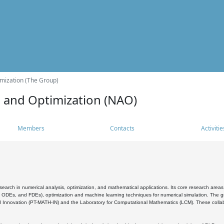
mization (The Group)
s and Optimization (NAO)
Members
Contacts
Activitie
search in numerical analysis, optimization, and mathematical applications. Its core research areas 
, ODEs, and FDEs), optimization and machine learning techniques for numerical simulation. The gr
 Innovation (PT-MATH-IN) and the Laboratory for Computational Mathematics (LCM). These collabora