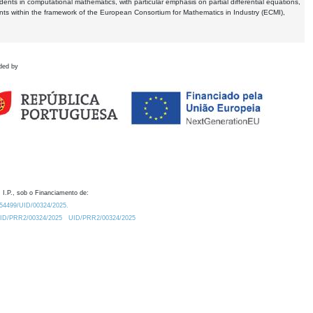
dents in computational mathematics, with particular emphasis on partial differential equations,
ents within the framework of the European Consortium for Mathematics in Industry (ECMI),
ded by
 I.P., sob o Financiamento de:
0.54499/UID/00324/2025.
/UID/PRR2/00324/2025
UID/PRR2/00324/2025