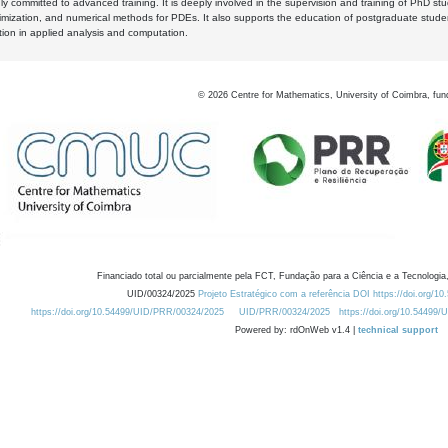
y committed to advanced training. It is deeply involved in the supervision and training of PhD stu
timization, and numerical methods for PDEs. It also supports the education of postgraduate stud
zation in applied analysis and computation.
©
2026
Centre for Mathematics, University of Coimbra, fun
Financiado total ou parcialmente pela FCT, Fundação para a Ciência e a Tecnologia,
UID/00324/2025
Projeto Estratégico com a referência DOI https://doi.org/1
https://doi.org/10.54499/UID/PRR/00324/2025
UID/PRR/00324/2025
https://doi.org/10.54499
Powered by: rdOnWeb v1.4 |
technical support