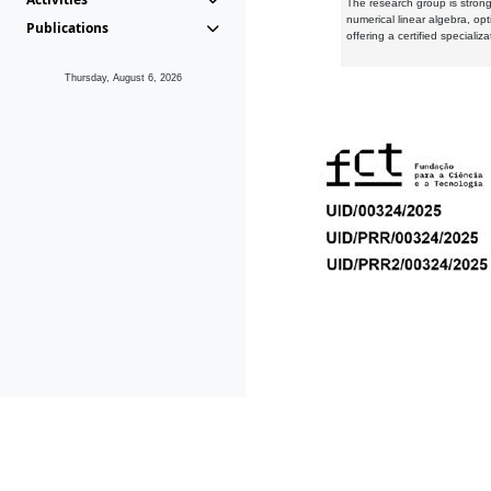
The research group is strongl
numerical linear algebra, op
Publications
offering a certified speciali
Thursday, August 6, 2026