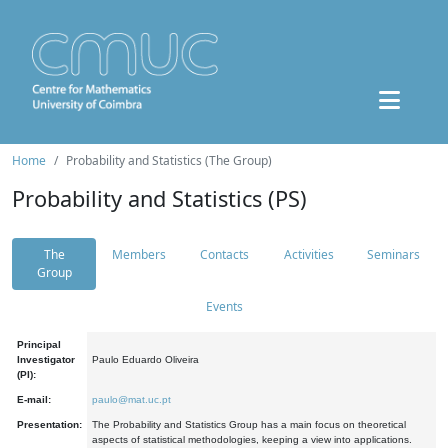
Home
Probability and Statistics (The Group)
Probability and Statistics (PS)
The
Members
Contacts
Activities
Seminars
Group
Events
Principal
Investigator
Paulo Eduardo Oliveira
(PI):
E-mail:
paulo@mat.uc.pt
Presentation:
The Probability and Statistics Group has a main focus on theoretical
aspects of statistical methodologies, keeping a view into applications.