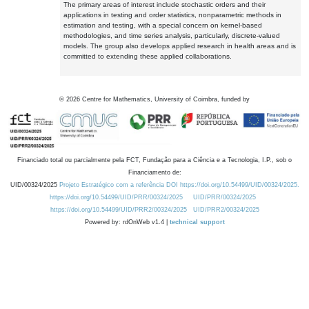
The primary areas of interest include stochastic orders and their
applications in testing and order statistics, nonparametric methods in
estimation and testing, with a special concern on kernel-based
methodologies, and time series analysis, particularly, discrete-valued
models. The group also develops applied research in health areas and is
committed to extending these applied collaborations.
©
2026
Centre for Mathematics, University of Coimbra, funded by
Financiado total ou parcialmente pela FCT, Fundação para a Ciência e a Tecnologia, I.P., sob o
Financiamento de:
UID/00324/2025
Projeto Estratégico com a referência DOI https://doi.org/10.54499/UID/00324/2025.
https://doi.org/10.54499/UID/PRR/00324/2025
UID/PRR/00324/2025
https://doi.org/10.54499/UID/PRR2/00324/2025
UID/PRR2/00324/2025
Powered by: rdOnWeb v1.4 |
technical support