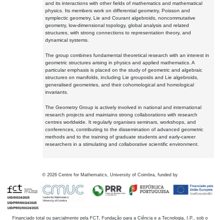
and its interactions with other fields of mathematics and mathematical
physics. Its members work on differential geometry, Poisson and
symplectic geometry, Lie and Courant algebroids, noncommutative
geometry, low-dimensional topology, global analysis and related
structures, with strong connections to representation theory, and
dynamical systems.
The group combines fundamental theoretical research with an interest in
geometric structures arising in physics and applied mathematics. A
particular emphasis is placed on the study of geometric and algebraic
structures on manifolds, including Lie groupoids and Lie algebroids,
generalised geometries, and their cohomological and homological
invariants.
The Geometry Group is actively involved in national and international
research projects and maintains strong collaborations with research
centres worldwide. It regularly organises seminars, workshops, and
conferences, contributing to the dissemination of advanced geometric
methods and to the training of graduate students and early-career
researchers in a stimulating and collaborative scientific environment.
©
2026
Centre for Mathematics, University of Coimbra, funded by
Financiado total ou parcialmente pela FCT, Fundação para a Ciência e a Tecnologia, I.P., sob o