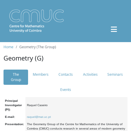
Home
Geometry (The Group)
Geometry (G)
The
Members
Contacts
Activities
Seminars
Group
Events
Principal
Investigator
Raquel Caseiro
(PI):
E-mail:
raquel@mat.uc.pt
Presentation:
The Geometry Group of the Centre for Mathematics of the University of
Coimbra (CMUC) conducts research in several areas of modern geometry