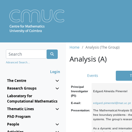
Home
Analysis (The Group)
Analysis (A)
Advanced Search...
Login
Events
T
The Centre
Principal
Research Groups
Investigator
Edgard Almeida Pimentel
Laboratory for
(PI):
Computational Mathematics
E-mail:
edgard.pimentel@mat.uc.pt
Thematic Lines
Presentation:
The Mathematical Analysis Gr
free boundary problems - the
PhD Program
systems. The group's researc
People
As a dynamic and internation
Activities