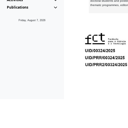
doctoral students and postd
thematic programmes, editori
Publications
Friday, August 7, 2026