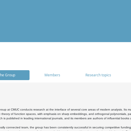
he Group
Members
Research topics
oup at CMUC conducts research at the interface of several core areas of modern analysis. Its main i
 theory of function spaces, with emphasis on sharp embeddings, and orthogonal polynomials, part
h is published in leading international journals, and its members are authors of influential books
ally connected team, the group has been consistently successful in securing competitive funding at