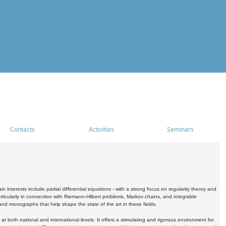
Contacts
Activities
Seminars
nterests include partial differential equations - with a strong focus on regularity theory and
icularly in connection with Riemann-Hilbert problems, Markov chains, and integrable
 and monographs that help shape the state of the art in these fields.
 both national and international levels. It offers a stimulating and rigorous environment for