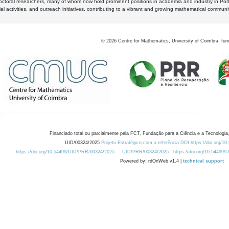
octoral researchers, many of whom now hold prominent positions in academia and industry in Por
al activities, and outreach initiatives, contributing to a vibrant and growing mathematical communi
©
2026
Centre for Mathematics, University of Coimbra, fun
Financiado total ou parcialmente pela FCT, Fundação para a Ciência e a Tecnologia,
UID/00324/2025
Projeto Estratégico com a referência DOI https://doi.org/1
https://doi.org/10.54499/UID/PRR/00324/2025
UID/PRR/00324/2025
https://doi.org/10.54499
Powered by: rdOnWeb v1.4 |
technical support