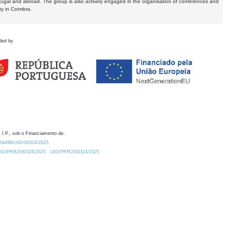
tugal and abroad. The group is also actively engaged in the organisation of conferences and
ty in Coimbra.
ded by
 I.P., sob o Financiamento de:
0.54499/UID/00324/2025.
/UID/PRR2/00324/2025
UID/PRR2/00324/2025