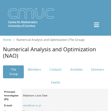
Home
Numerical Analysis and Optimization (The Group)
Numerical Analysis and Optimization
(NAO)
The
Members
Contacts
Activities
Seminars
Group
Events
Principal
Investigator
Stéphane Louis Clain
(PI):
E-mail:
clain@mat.uc.pt