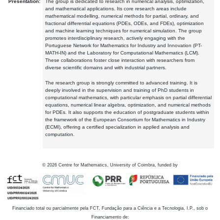
Presentation:
The group is dedicated to research in numerical analysis, optimization,
and mathematical applications. Its core research areas include
mathematical modelling, numerical methods for partial, ordinary, and
fractional differential equations (PDEs, ODEs, and FDEs), optimization
and machine learning techniques for numerical simulation. The group
promotes interdisciplinary research, actively engaging with the
Portuguese Network for Mathematics for Industry and Innovation (PT-
MATH-IN) and the Laboratory for Computational Mathematics (LCM).
These collaborations foster close interaction with researchers from
diverse scientific domains and with industrial partners.
The research group is strongly committed to advanced training. It is
deeply involved in the supervision and training of PhD students in
computational mathematics, with particular emphasis on partial differential
equations, numerical linear algebra, optimization, and numerical methods
for PDEs. It also supports the education of postgraduate students within
the framework of the European Consortium for Mathematics in Industry
(ECMI), offering a certified specialization in applied analysis and
computation.
©
2026
Centre for Mathematics, University of Coimbra, funded by
Financiado total ou parcialmente pela FCT, Fundação para a Ciência e a Tecnologia, I.P., sob o
Financiamento de: