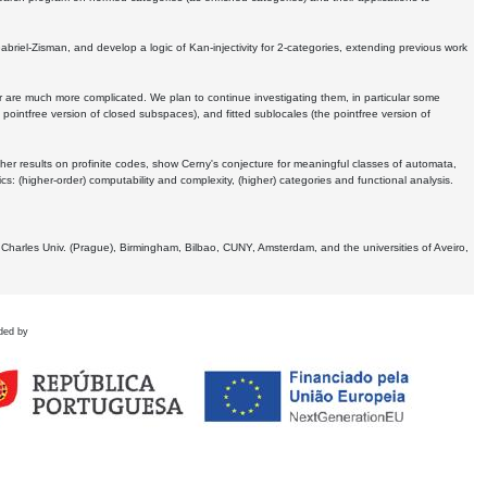
Gabriel-Zisman, and develop a logic of Kan-injectivity for 2-categories, extending previous work
er are much more complicated. We plan to continue investigating them, in particular some
 pointfree version of closed subspaces), and fitted sublocales (the pointfree version of
er results on profinite codes, show Cerny's conjecture for meaningful classes of automata,
ics:
(higher-order) computability and complexity, (higher) categories and functional analysis.
 Charles Univ. (Prague), Birmingham, Bilbao, CUNY, Amsterdam, and the universities of Aveiro,
ded by