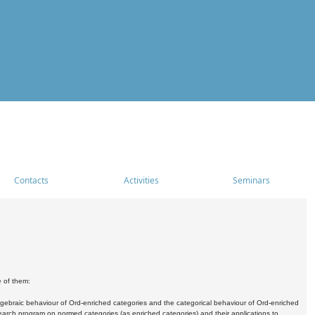
Contacts
Activities
Seminars
e of them:
algebraic behaviour of Ord-enriched categories and the categorical behaviour of Ord-enriched
research program on normed categories (as enriched categories) and their applications to