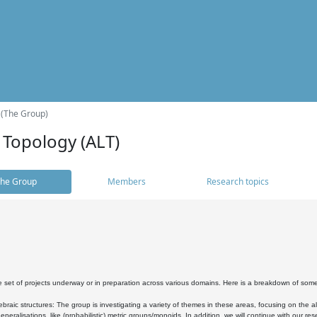
 (The Group)
 Topology (ALT)
he Group
Members
Research topics
 set of projects underway or in preparation across various domains. Here is a breakdown of som
braic structures: The group is investigating a variety of themes in these areas, focusing on the 
neralisations, like (probabilistic) metric groups/monoids. In addition, we will continue with our 