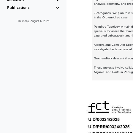
analysis, geometry, and proba
Publications
2-categories: We plan to intr
in the Ord-enriched case.
Thursday, August 6, 2026
Pointfree Topology: A main d
special subclasses that have 
saturated subspaces), and th
Algebra and Computer Scienc
investigate the tameness of 
Grothendieck descent theory:
These projects involve colla
Algarve, and Porto in Portug