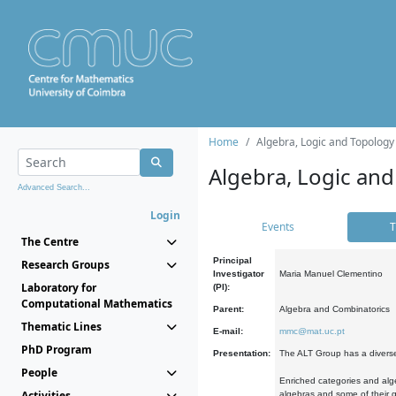
Home
Algebra, Logic and Topology
Algebra, Logic and
Advanced Search...
Login
Events
T
The Centre
Principal
Research Groups
Investigator
Maria Manuel Clementino
Laboratory for
(PI):
Computational Mathematics
Parent:
Algebra and Combinatorics
Thematic Lines
E-mail:
mmc@mat.uc.pt
PhD Program
Presentation:
The ALT Group has a diverse
People
Enriched categories and alge
Activities
algebras and some of their ge