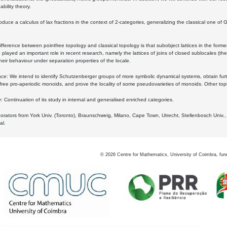
bility theory.
oduce a calculus of lax fractions in the context of 2-categories, generalizing the classical one of 
ifference between pointfree topology and classical topology is that subobject lattices in the form
played an important role in recent research, namely the lattices of joins of closed sublocales (the
eir behaviour under separation properties of the locale.
e: We intend to identify Schutzenberger groups of more symbolic dynamical systems, obtain furth
free pro-aperiodic monoids, and prove the locality of some pseudovarieties of monoids. Other top
 Continuation of its study in internal and generalised enriched categories.
borators from York Univ. (Toronto), Braunschweig, Milano, Cape Town, Utrecht, Stellenbosch Univ.,
al.
©
2026
Centre for Mathematics, University of Coimbra, fun