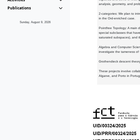
analysis, geometry, and proba
Publications
2-categories: We plan to intr
in the Ord-enriched case.
Sunday, August 9, 2026
Pointfree Topology: A main d
special subclasses that have 
saturated subspaces), and th
Algebra and Computer Scienc
investigate the tameness of 
Grothendieck descent theory:
These projects involve colla
Algarve, and Porto in Portug