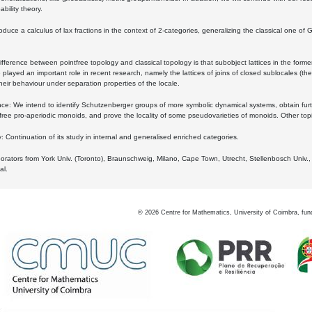
bility theory.
oduce a calculus of lax fractions in the context of 2-categories, generalizing the classical one of 
ifference between pointfree topology and classical topology is that subobject lattices in the form
played an important role in recent research, namely the lattices of joins of closed sublocales (the
eir behaviour under separation properties of the locale.
e: We intend to identify Schutzenberger groups of more symbolic dynamical systems, obtain furth
free pro-aperiodic monoids, and prove the locality of some pseudovarieties of monoids. Other top
 Continuation of its study in internal and generalised enriched categories.
borators from York Univ. (Toronto), Braunschweig, Milano, Cape Town, Utrecht, Stellenbosch Univ.,
al.
©
2026
Centre for Mathematics, University of Coimbra, fun