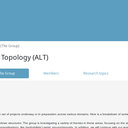
 (The Group)
 Topology (ALT)
he Group
Members
Research topics
 set of projects underway or in preparation across various domains. Here is a breakdown of som
braic structures: The group is investigating a variety of themes in these areas, focusing on the 
neralisations, like (probabilistic) metric groups/monoids. In addition, we will continue with our 