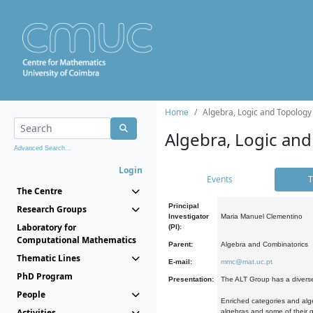
Home
Algebra, Logic and Topology
Algebra, Logic and
Advanced Search...
Login
Events
T
The Centre
Principal
Research Groups
Investigator
Maria Manuel Clementino
Laboratory for
(PI):
Computational Mathematics
Parent:
Algebra and Combinatorics
Thematic Lines
E-mail:
mmc@mat.uc.pt
PhD Program
Presentation:
The ALT Group has a diverse
People
Enriched categories and alge
Activities
algebras and some of their ge