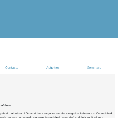
Contacts
Activities
Seminars
e of them:
algebraic behaviour of Ord-enriched categories and the categorical behaviour of Ord-enriched
research program on normed categories (as enriched categories) and their applications to