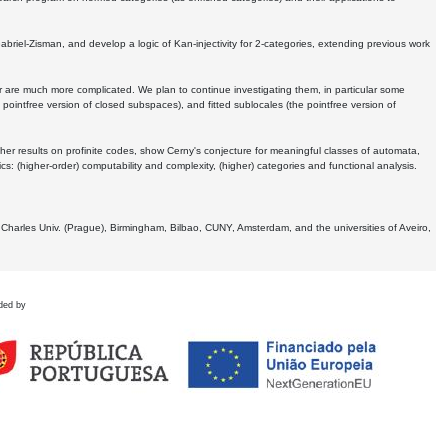
Gabriel-Zisman, and develop a logic of Kan-injectivity for 2-categories, extending previous work
er are much more complicated. We plan to continue investigating them, in particular some
 pointfree version of closed subspaces), and fitted sublocales (the pointfree version of
er results on profinite codes, show Cerny's conjecture for meaningful classes of automata,
ics:
(higher-order) computability and complexity, (higher) categories and functional analysis.
 Charles Univ. (Prague), Birmingham, Bilbao, CUNY, Amsterdam, and the universities of Aveiro,
ded by