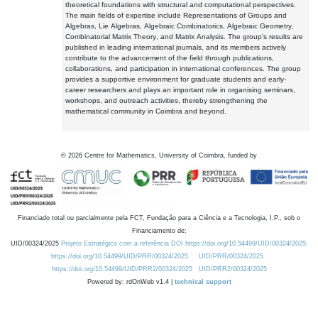
theoretical foundations with structural and computational perspectives.
The main fields of expertise include Representations of Groups and
Algebras, Lie Algebras, Algebraic Combinatorics, Algebraic Geometry,
Combinatorial Matrix Theory, and Matrix Analysis. The group's results are
published in leading international journals, and its members actively
contribute to the advancement of the field through publications,
collaborations, and participation in international conferences. The group
provides a supportive environment for graduate students and early-
career researchers and plays an important role in organising seminars,
workshops, and outreach activities, thereby strengthening the
mathematical community in Coimbra and beyond.
©
2026
Centre for Mathematics, University of Coimbra, funded by
Financiado total ou parcialmente pela FCT, Fundação para a Ciência e a Tecnologia, I.P., sob o
Financiamento de:
UID/00324/2025
Projeto Estratégico com a referência DOI https://doi.org/10.54499/UID/00324/2025.
https://doi.org/10.54499/UID/PRR/00324/2025
UID/PRR/00324/2025
https://doi.org/10.54499/UID/PRR2/00324/2025
UID/PRR2/00324/2025
Powered by: rdOnWeb v1.4 |
technical support