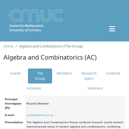
Home
Algebra and Combinatorics (The Group)
Algebra and Combinatorics (AC)
Events
The
Members
Research
Contacts
Group
topics
Activities
Seminars
Principal
Investigator
Ricardo Mamede
(PI):
E-mail:
mamede@mat.uc.pt
Presentation:
The Algebra and Combinatorics Group conducts research across several
interconnected areas of modern algebra and combinatorics, combining