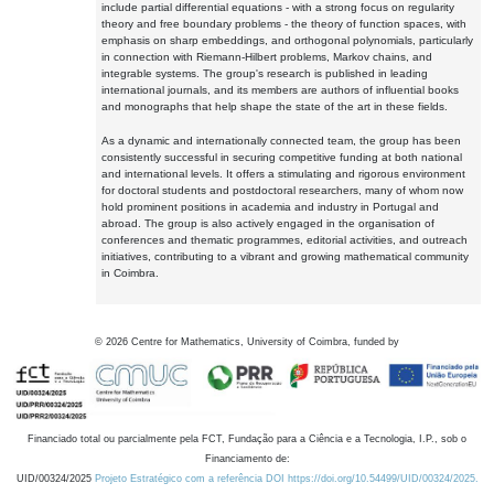
include partial differential equations - with a strong focus on regularity
theory and free boundary problems - the theory of function spaces, with
emphasis on sharp embeddings, and orthogonal polynomials, particularly
in connection with Riemann-Hilbert problems, Markov chains, and
integrable systems. The group's research is published in leading
international journals, and its members are authors of influential books
and monographs that help shape the state of the art in these fields.
As a dynamic and internationally connected team, the group has been
consistently successful in securing competitive funding at both national
and international levels. It offers a stimulating and rigorous environment
for doctoral students and postdoctoral researchers, many of whom now
hold prominent positions in academia and industry in Portugal and
abroad. The group is also actively engaged in the organisation of
conferences and thematic programmes, editorial activities, and outreach
initiatives, contributing to a vibrant and growing mathematical community
in Coimbra.
©
2026
Centre for Mathematics, University of Coimbra, funded by
Financiado total ou parcialmente pela FCT, Fundação para a Ciência e a Tecnologia, I.P., sob o
Financiamento de:
UID/00324/2025
Projeto Estratégico com a referência DOI https://doi.org/10.54499/UID/00324/2025.