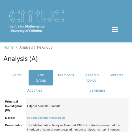
Home
Analysis (The Group)
Analysis (A)
Events
The
Members
Research
Contacts
Group
topics
Activities
Seminars
Principal
Investigator
Edgard Almeida Pimentel
(PI):
E-mail:
edgard.pimentel@mat.uc.pt
Presentation:
The Mathematical Analysis Group at CMUC conducts research at the
interface of several core areas of modern analysis. Its main interests