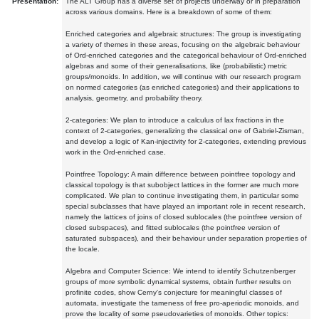
Presentation:
The ALT Group has a diverse set of projects underway or in preparation
across various domains. Here is a breakdown of some of them:
Enriched categories and algebraic structures: The group is investigating
a variety of themes in these areas, focusing on the algebraic behaviour
of Ord-enriched categories and the categorical behaviour of Ord-enriched
algebras and some of their generalisations, like (probabilistic) metric
groups/monoids. In addition, we will continue with our research program
on normed categories (as enriched categories) and their applications to
analysis, geometry, and probability theory.
2-categories: We plan to introduce a calculus of lax fractions in the
context of 2-categories, generalizing the classical one of Gabriel-Zisman,
and develop a logic of Kan-injectivity for 2-categories, extending previous
work in the Ord-enriched case.
Pointfree Topology: A main difference between pointfree topology and
classical topology is that subobject lattices in the former are much more
complicated. We plan to continue investigating them, in particular some
special subclasses that have played an important role in recent research,
namely the lattices of joins of closed sublocales (the pointfree version of
closed subspaces), and fitted sublocales (the pointfree version of
saturated subspaces), and their behaviour under separation properties of
the locale.
Algebra and Computer Science: We intend to identify Schutzenberger
groups of more symbolic dynamical systems, obtain further results on
profinite codes, show Cerny's conjecture for meaningful classes of
automata, investigate the tameness of free pro-aperiodic monoids, and
prove the locality of some pseudovarieties of monoids. Other topics: