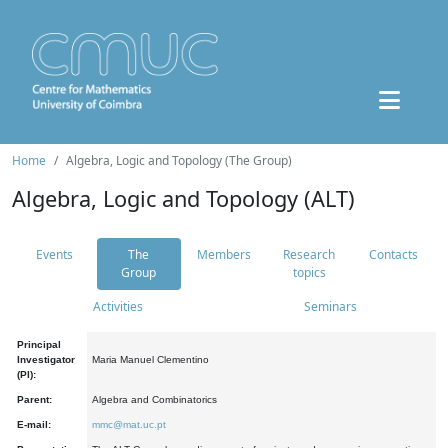
Home
Algebra, Logic and Topology (The Group)
Algebra, Logic and Topology (ALT)
Events
The
Members
Research
Contacts
Group
topics
Activities
Seminars
Principal
Investigator
Maria Manuel Clementino
(PI):
Parent:
Algebra and Combinatorics
E-mail:
mmc@mat.uc.pt