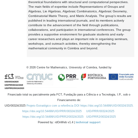
theoretical foundations with structural and computational perspectives.
The main fields of expertise include Representations of Groups and
Algebras, Lie Algebras, Algebraic Combinatorics, Algebraic Geometry,
Combinatorial Matrix Theory, and Matrix Analysis. The group's results are
published in leading international journals, and its members actively
contribute to the advancement of the field through publications,
collaborations, and participation in international conferences. The group
provides a supportive environment for graduate students and early-
career researchers and plays an important role in organising seminars,
workshops, and outreach activities, thereby strengthening the
mathematical community in Coimbra and beyond.
©
2026
Centre for Mathematics, University of Coimbra, funded by
Financiado total ou parcialmente pela FCT, Fundação para a Ciência e a Tecnologia, I.P., sob o
Financiamento de:
UID/00324/2025
Projeto Estratégico com a referência DOI https://doi.org/10.54499/UID/00324/2025.
https://doi.org/10.54499/UID/PRR/00324/2025
UID/PRR/00324/2025
https://doi.org/10.54499/UID/PRR2/00324/2025
UID/PRR2/00324/2025
Powered by: rdOnWeb v1.4 |
technical support