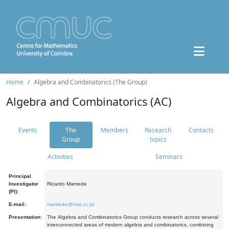
Home
Algebra and Combinatorics (The Group)
Algebra and Combinatorics (AC)
Events
The
Members
Research
Contacts
Group
topics
Activities
Seminars
Principal
Investigator
Ricardo Mamede
(PI):
E-mail:
mamede@mat.uc.pt
Presentation:
The Algebra and Combinatorics Group conducts research across several
interconnected areas of modern algebra and combinatorics, combining