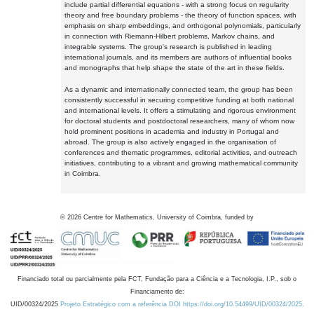
include partial differential equations - with a strong focus on regularity
theory and free boundary problems - the theory of function spaces, with
emphasis on sharp embeddings, and orthogonal polynomials, particularly
in connection with Riemann-Hilbert problems, Markov chains, and
integrable systems. The group's research is published in leading
international journals, and its members are authors of influential books
and monographs that help shape the state of the art in these fields.
As a dynamic and internationally connected team, the group has been
consistently successful in securing competitive funding at both national
and international levels. It offers a stimulating and rigorous environment
for doctoral students and postdoctoral researchers, many of whom now
hold prominent positions in academia and industry in Portugal and
abroad. The group is also actively engaged in the organisation of
conferences and thematic programmes, editorial activities, and outreach
initiatives, contributing to a vibrant and growing mathematical community
in Coimbra.
©
2026
Centre for Mathematics, University of Coimbra, funded by
Financiado total ou parcialmente pela FCT, Fundação para a Ciência e a Tecnologia, I.P., sob o
Financiamento de:
UID/00324/2025
Projeto Estratégico com a referência DOI https://doi.org/10.54499/UID/00324/2025.