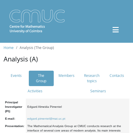
Home
Analysis (The Group)
Analysis (A)
Events
The
Members
Research
Contacts
Group
topics
Activities
Seminars
Principal
Investigator
Edgard Almeida Pimentel
(PI):
E-mail:
edgard.pimentel@mat.uc.pt
Presentation:
The Mathematical Analysis Group at CMUC conducts research at the
interface of several core areas of modern analysis. Its main interests