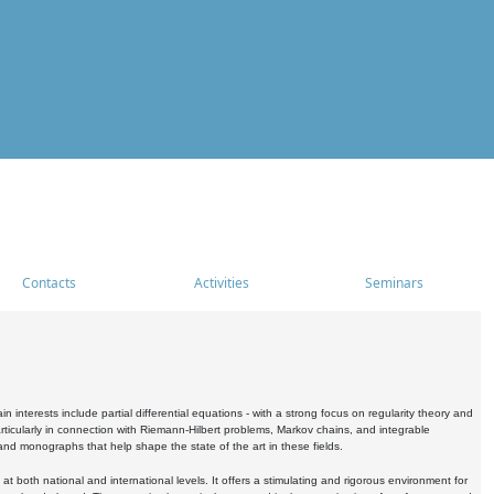
Contacts
Activities
Seminars
nterests include partial differential equations - with a strong focus on regularity theory and
icularly in connection with Riemann-Hilbert problems, Markov chains, and integrable
 and monographs that help shape the state of the art in these fields.
 both national and international levels. It offers a stimulating and rigorous environment for