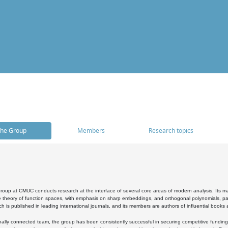
he Group
Members
Research topics
oup at CMUC conducts research at the interface of several core areas of modern analysis. Its main i
 theory of function spaces, with emphasis on sharp embeddings, and orthogonal polynomials, part
h is published in leading international journals, and its members are authors of influential books
ally connected team, the group has been consistently successful in securing competitive funding at