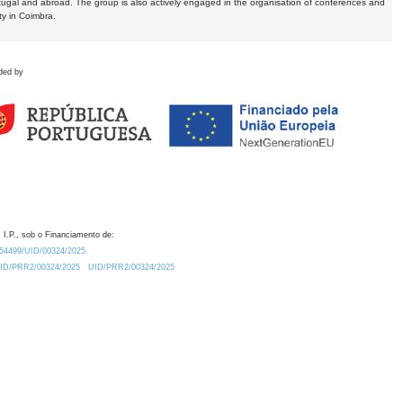
tugal and abroad. The group is also actively engaged in the organisation of conferences and
ty in Coimbra.
ded by
 I.P., sob o Financiamento de:
0.54499/UID/00324/2025.
/UID/PRR2/00324/2025
UID/PRR2/00324/2025