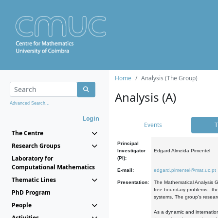
Home
Analysis (The Group)
Analysis (A)
Advanced Search...
Login
Events
T
The Centre
Principal
Research Groups
Investigator
Edgard Almeida Pimentel
Laboratory for
(PI):
Computational Mathematics
E-mail:
edgard.pimentel@mat.uc.pt
Thematic Lines
Presentation:
The Mathematical Analysis Gr
free boundary problems - the
PhD Program
systems. The group's researc
People
As a dynamic and internation
Activities