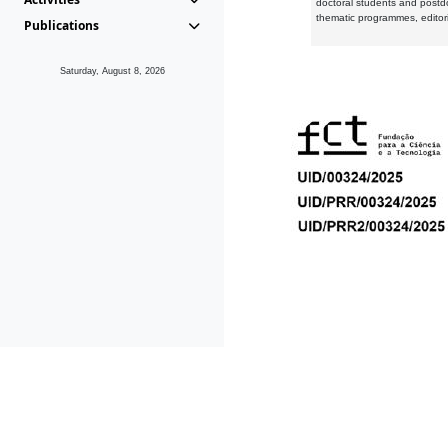
doctoral students and postd
thematic programmes, editori
Publications
Saturday, August 8, 2026