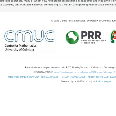
octoral researchers, many of whom now hold prominent positions in academia and industry in Por
al activities, and outreach initiatives, contributing to a vibrant and growing mathematical communi
©
2026
Centre for Mathematics, University of Coimbra, fun
Financiado total ou parcialmente pela FCT, Fundação para a Ciência e a Tecnologia,
UID/00324/2025
Projeto Estratégico com a referência DOI https://doi.org/1
https://doi.org/10.54499/UID/PRR/00324/2025
UID/PRR/00324/2025
https://doi.org/10.54499
Powered by: rdOnWeb v1.4 |
technical support