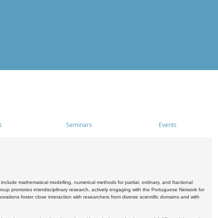
s
Seminars
Events
include mathematical modelling, numerical methods for partial, ordinary, and fractional
oup promotes interdisciplinary research, actively engaging with the Portuguese Network for
tions foster close interaction with researchers from diverse scientific domains and with