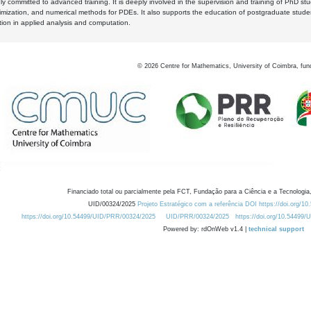
y committed to advanced training. It is deeply involved in the supervision and training of PhD stu
timization, and numerical methods for PDEs. It also supports the education of postgraduate stud
zation in applied analysis and computation.
©
2026
Centre for Mathematics, University of Coimbra, fun
Financiado total ou parcialmente pela FCT, Fundação para a Ciência e a Tecnologia,
UID/00324/2025
Projeto Estratégico com a referência DOI https://doi.org/1
https://doi.org/10.54499/UID/PRR/00324/2025
UID/PRR/00324/2025
https://doi.org/10.54499
Powered by: rdOnWeb v1.4 |
technical support