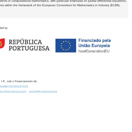
dents in computational mathematics, with particular emphasis on partial differential equations,
ents within the framework of the European Consortium for Mathematics in Industry (ECMI),
ded by
 I.P., sob o Financiamento de:
0.54499/UID/00324/2025.
/UID/PRR2/00324/2025
UID/PRR2/00324/2025