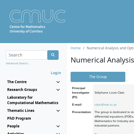
Home
Numerical Analysis and Opti
Numerical Analysi
Advanced Search...
Login
The Group
The Centre
Principal
Research Groups
Investigator
Stéphane Louis Clain
Laboratory for
(PI):
Computational Mathematics
E-mail:
clain@mat.uc.pt
Thematic Lines
Presentation:
The group is dedicated to re
differential equations (PDEs
PhD Program
Mathematics for Industry and
People
industrial partners.
Activities