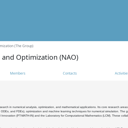
mization (The Group)
s and Optimization (NAO)
Members
Contacts
Activitie
search in numerical analysis, optimization, and mathematical applications. Its core research areas 
, ODEs, and FDEs), optimization and machine learning techniques for numerical simulation. The gr
 Innovation (PT-MATH-IN) and the Laboratory for Computational Mathematics (LCM). These collabora