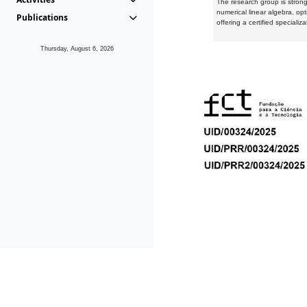
The research group is strongl
numerical linear algebra, op
Publications
offering a certified speciali
Thursday, August 6, 2026