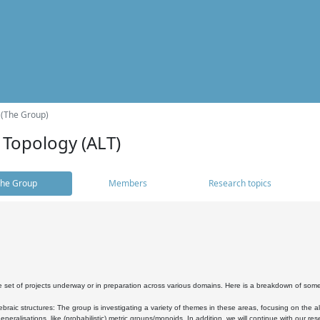
 (The Group)
 Topology (ALT)
he Group
Members
Research topics
 set of projects underway or in preparation across various domains. Here is a breakdown of som
braic structures: The group is investigating a variety of themes in these areas, focusing on the 
neralisations, like (probabilistic) metric groups/monoids. In addition, we will continue with our 