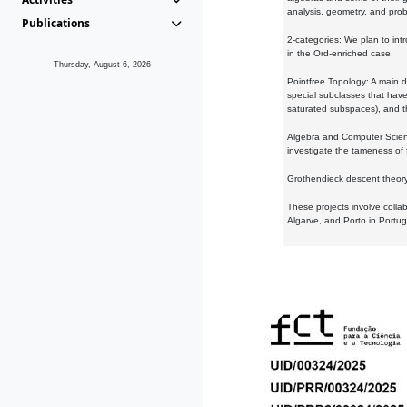
analysis, geometry, and proba
Publications
2-categories: We plan to intr
in the Ord-enriched case.
Thursday, August 6, 2026
Pointfree Topology: A main d
special subclasses that have 
saturated subspaces), and th
Algebra and Computer Scienc
investigate the tameness of 
Grothendieck descent theory:
These projects involve colla
Algarve, and Porto in Portug