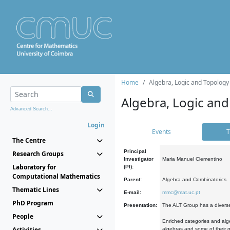
Home
Algebra, Logic and Topology
Algebra, Logic and
Advanced Search...
Login
Events
T
The Centre
Principal
Research Groups
Investigator
Maria Manuel Clementino
Laboratory for
(PI):
Computational Mathematics
Parent:
Algebra and Combinatorics
Thematic Lines
E-mail:
mmc@mat.uc.pt
PhD Program
Presentation:
The ALT Group has a diverse
People
Enriched categories and alge
Activities
algebras and some of their ge