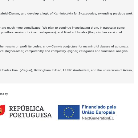
Gabriel-Zisman, and develop a logic of Kan-injectivity for 2-categories, extending previous work
er are much more complicated. We plan to continue investigating them, in particular some
 pointfree version of closed subspaces), and fitted sublocales (the pointfree version of
er results on profinite codes, show Cerny's conjecture for meaningful classes of automata,
ics:
(higher-order) computability and complexity, (higher) categories and functional analysis.
 Charles Univ. (Prague), Birmingham, Bilbao, CUNY, Amsterdam, and the universities of Aveiro,
ded by