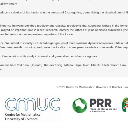
bility theory.
oduce a calculus of lax fractions in the context of 2-categories, generalizing the classical one of 
ifference between pointfree topology and classical topology is that subobject lattices in the form
played an important role in recent research, namely the lattices of joins of closed sublocales (the
eir behaviour under separation properties of the locale.
e: We intend to identify Schutzenberger groups of more symbolic dynamical systems, obtain furth
free pro-aperiodic monoids, and prove the locality of some pseudovarieties of monoids. Other top
 Continuation of its study in internal and generalised enriched categories.
borators from York Univ. (Toronto), Braunschweig, Milano, Cape Town, Utrecht, Stellenbosch Univ.,
al.
©
2026
Centre for Mathematics, University of Coimbra, fun