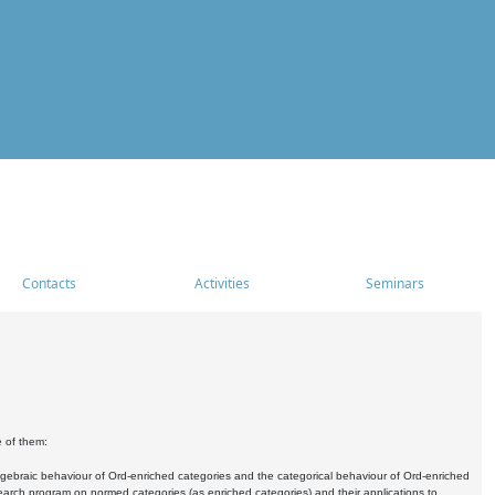
Contacts
Activities
Seminars
e of them:
algebraic behaviour of Ord-enriched categories and the categorical behaviour of Ord-enriched
research program on normed categories (as enriched categories) and their applications to