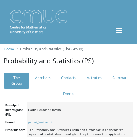
Home
Probability and Statistics (The Group)
Probability and Statistics (PS)
The
Members
Contacts
Activities
Seminars
Group
Events
Principal
Investigator
Paulo Eduardo Oliveira
(PI):
E-mail:
paulo@mat.uc.pt
Presentation:
The Probability and Statistics Group has a main focus on theoretical
aspects of statistical methodologies, keeping a view into applications.