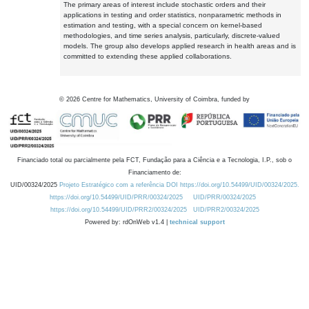
The primary areas of interest include stochastic orders and their
applications in testing and order statistics, nonparametric methods in
estimation and testing, with a special concern on kernel-based
methodologies, and time series analysis, particularly, discrete-valued
models. The group also develops applied research in health areas and is
committed to extending these applied collaborations.
©
2026
Centre for Mathematics, University of Coimbra, funded by
Financiado total ou parcialmente pela FCT, Fundação para a Ciência e a Tecnologia, I.P., sob o
Financiamento de:
UID/00324/2025
Projeto Estratégico com a referência DOI https://doi.org/10.54499/UID/00324/2025.
https://doi.org/10.54499/UID/PRR/00324/2025
UID/PRR/00324/2025
https://doi.org/10.54499/UID/PRR2/00324/2025
UID/PRR2/00324/2025
Powered by: rdOnWeb v1.4 |
technical support