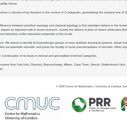
bility theory.
oduce a calculus of lax fractions in the context of 2-categories, generalizing the classical one of 
ifference between pointfree topology and classical topology is that subobject lattices in the form
played an important role in recent research, namely the lattices of joins of closed sublocales (the
eir behaviour under separation properties of the locale.
e: We intend to identify Schutzenberger groups of more symbolic dynamical systems, obtain furth
free pro-aperiodic monoids, and prove the locality of some pseudovarieties of monoids. Other top
 Continuation of its study in internal and generalised enriched categories.
borators from York Univ. (Toronto), Braunschweig, Milano, Cape Town, Utrecht, Stellenbosch Univ.,
al.
©
2026
Centre for Mathematics, University of Coimbra, fun