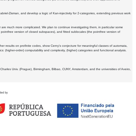
Gabriel-Zisman, and develop a logic of Kan-injectivity for 2-categories, extending previous work
er are much more complicated. We plan to continue investigating them, in particular some
 pointfree version of closed subspaces), and fitted sublocales (the pointfree version of
er results on profinite codes, show Cerny's conjecture for meaningful classes of automata,
ics:
(higher-order) computability and complexity, (higher) categories and functional analysis.
 Charles Univ. (Prague), Birmingham, Bilbao, CUNY, Amsterdam, and the universities of Aveiro,
ded by