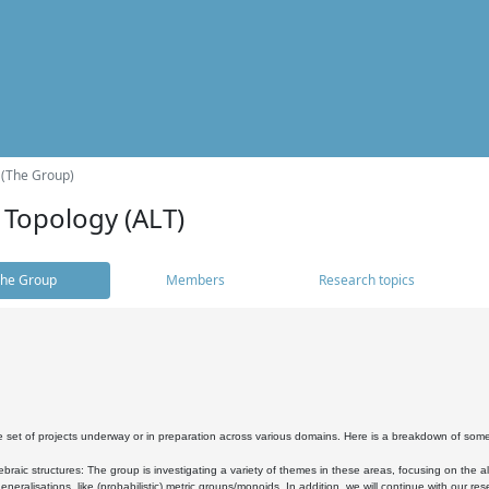
 (The Group)
 Topology (ALT)
he Group
Members
Research topics
 set of projects underway or in preparation across various domains. Here is a breakdown of som
braic structures: The group is investigating a variety of themes in these areas, focusing on the 
neralisations, like (probabilistic) metric groups/monoids. In addition, we will continue with our 