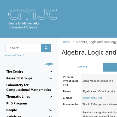
Home
Algebra, Logic and Topology
Algebra, Logic and
Advanced Search...
Login
Events
T
The Centre
Principal
Research Groups
Investigator
Maria Manuel Clementino
Laboratory for
(PI):
Computational Mathematics
Parent:
Algebra and Combinatorics
Thematic Lines
E-mail:
mmc@mat.uc.pt
PhD Program
Presentation:
The ALT Group has a diverse
People
Enriched categories and alge
Activities
algebras and some of their ge