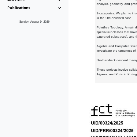
analysis, geometry, and proba
Publications
2-categories: We plan to intr
in the Ord-enriched case.
Sunday, August 9, 2026
Pointfree Topology: A main d
special subclasses that have 
saturated subspaces), and th
Algebra and Computer Scienc
investigate the tameness of 
Grothendieck descent theory:
These projects involve colla
Algarve, and Porto in Portug