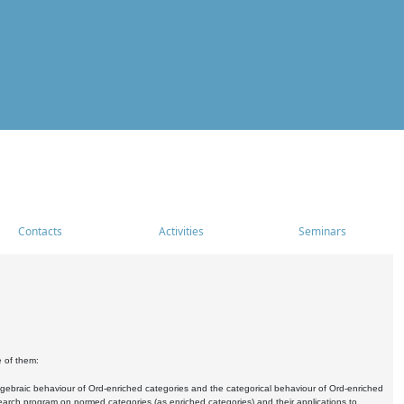
Contacts
Activities
Seminars
e of them:
algebraic behaviour of Ord-enriched categories and the categorical behaviour of Ord-enriched
research program on normed categories (as enriched categories) and their applications to