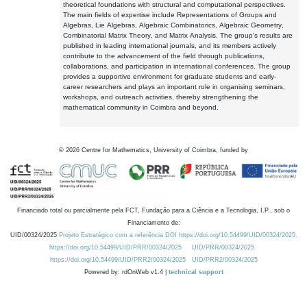
theoretical foundations with structural and computational perspectives.
The main fields of expertise include Representations of Groups and
Algebras, Lie Algebras, Algebraic Combinatorics, Algebraic Geometry,
Combinatorial Matrix Theory, and Matrix Analysis. The group's results are
published in leading international journals, and its members actively
contribute to the advancement of the field through publications,
collaborations, and participation in international conferences. The group
provides a supportive environment for graduate students and early-
career researchers and plays an important role in organising seminars,
workshops, and outreach activities, thereby strengthening the
mathematical community in Coimbra and beyond.
©
2026
Centre for Mathematics, University of Coimbra, funded by
Financiado total ou parcialmente pela FCT, Fundação para a Ciência e a Tecnologia, I.P., sob o
Financiamento de:
UID/00324/2025
Projeto Estratégico com a referência DOI https://doi.org/10.54499/UID/00324/2025.
https://doi.org/10.54499/UID/PRR/00324/2025
UID/PRR/00324/2025
https://doi.org/10.54499/UID/PRR2/00324/2025
UID/PRR2/00324/2025
Powered by: rdOnWeb v1.4 |
technical support