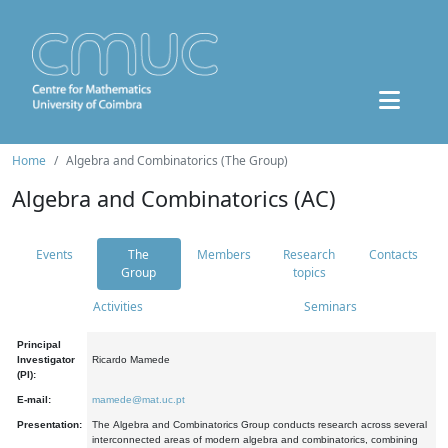
Home
Algebra and Combinatorics (The Group)
Algebra and Combinatorics (AC)
Events
The
Members
Research
Contacts
Group
topics
Activities
Seminars
Principal
Investigator
Ricardo Mamede
(PI):
E-mail:
mamede@mat.uc.pt
Presentation:
The Algebra and Combinatorics Group conducts research across several
interconnected areas of modern algebra and combinatorics, combining