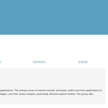
s
Seminars
Events
pplications. The primary areas of interest include stochastic orders and their applications in
ogies, and time series analysis, particularly, discrete-valued models. The group also