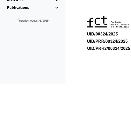
Publications
Thursday, August 6, 2026