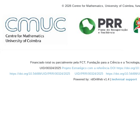
©
2026
Centre for Mathematics, University of Coimbra, fun
Financiado total ou parcialmente pela FCT, Fundação para a Ciência e a Tecnologia,
UID/00324/2025
Projeto Estratégico com a referência DOI https://doi.org/1
https://doi.org/10.54499/UID/PRR/00324/2025
UID/PRR/00324/2025
https://doi.org/10.54499
Powered by: rdOnWeb v1.4 |
technical support