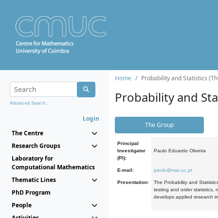
Home
Probability and Statistics (T
Probability and Stat
Advanced Search...
Login
The Group
The Centre
Principal
Research Groups
Investigator
Paulo Eduardo Oliveira
Laboratory for
(PI):
Computational Mathematics
E-mail:
paulo@mat.uc.pt
Thematic Lines
Presentation:
The Probability and Statistic
testing and order statistics
PhD Program
develops applied research in
People
Activities