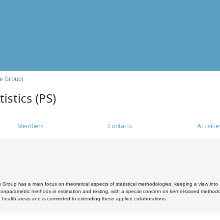
he Group)
istics (PS)
Members
Contacts
Activitie
s Group has a main focus on theoretical aspects of statistical methodologies, keeping a view into a
, nonparametric methods in estimation and testing, with a special concern on kernel-based methodol
 health areas and is committed to extending these applied collaborations.