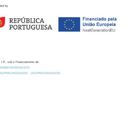
ded by
 I.P., sob o Financiamento de:
0.54499/UID/00324/2025.
/UID/PRR2/00324/2025
UID/PRR2/00324/2025