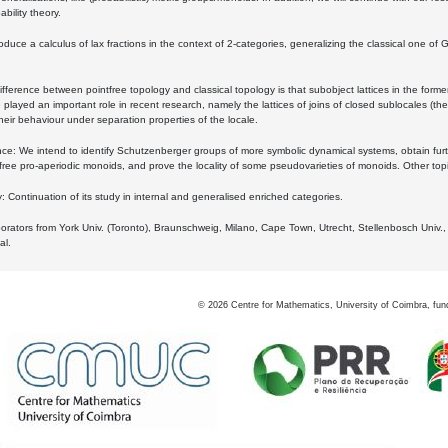
bility theory.
oduce a calculus of lax fractions in the context of 2-categories, generalizing the classical one of 
ifference between pointfree topology and classical topology is that subobject lattices in the form
played an important role in recent research, namely the lattices of joins of closed sublocales (the
eir behaviour under separation properties of the locale.
e: We intend to identify Schutzenberger groups of more symbolic dynamical systems, obtain furth
free pro-aperiodic monoids, and prove the locality of some pseudovarieties of monoids. Other top
 Continuation of its study in internal and generalised enriched categories.
borators from York Univ. (Toronto), Braunschweig, Milano, Cape Town, Utrecht, Stellenbosch Univ.,
al.
©
2026
Centre for Mathematics, University of Coimbra, fun