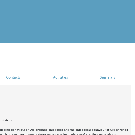
Contacts
Activities
Seminars
e of them:
algebraic behaviour of Ord-enriched categories and the categorical behaviour of Ord-enriched
research program on normed categories (as enriched categories) and their applications to