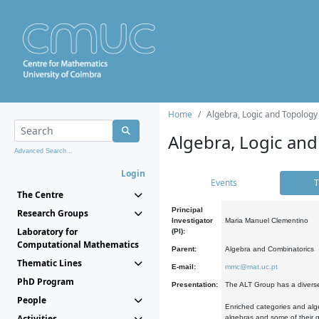
Home
Algebra, Logic and Topology
Algebra, Logic and
Advanced Search...
Login
Events
T
The Centre
Principal
Research Groups
Investigator
Maria Manuel Clementino
Laboratory for
(PI):
Computational Mathematics
Parent:
Algebra and Combinatorics
Thematic Lines
E-mail:
mmc@mat.uc.pt
PhD Program
Presentation:
The ALT Group has a diverse
People
Enriched categories and alge
Activities
algebras and some of their ge