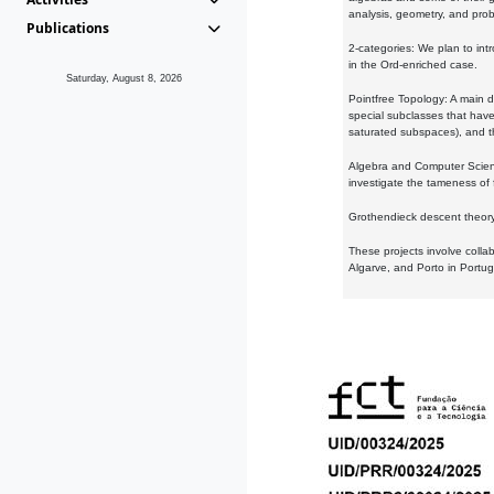
analysis, geometry, and proba
Publications
2-categories: We plan to intr
in the Ord-enriched case.
Saturday, August 8, 2026
Pointfree Topology: A main d
special subclasses that have 
saturated subspaces), and th
Algebra and Computer Scienc
investigate the tameness of 
Grothendieck descent theory:
These projects involve colla
Algarve, and Porto in Portug