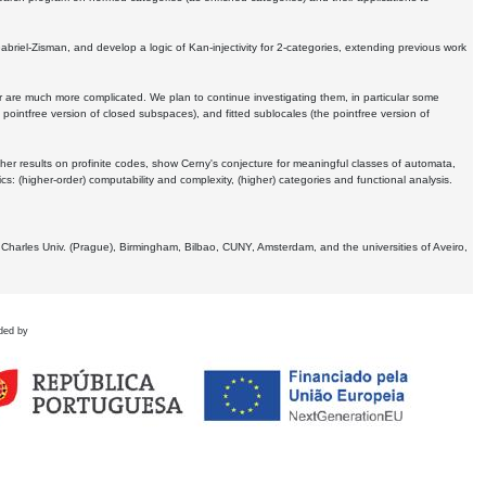
Gabriel-Zisman, and develop a logic of Kan-injectivity for 2-categories, extending previous work
er are much more complicated. We plan to continue investigating them, in particular some
 pointfree version of closed subspaces), and fitted sublocales (the pointfree version of
er results on profinite codes, show Cerny's conjecture for meaningful classes of automata,
ics:
(higher-order) computability and complexity, (higher) categories and functional analysis.
 Charles Univ. (Prague), Birmingham, Bilbao, CUNY, Amsterdam, and the universities of Aveiro,
ded by