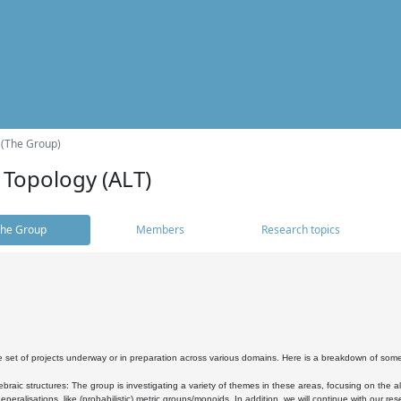
 (The Group)
 Topology (ALT)
he Group
Members
Research topics
 set of projects underway or in preparation across various domains. Here is a breakdown of som
braic structures: The group is investigating a variety of themes in these areas, focusing on the 
neralisations, like (probabilistic) metric groups/monoids. In addition, we will continue with our 