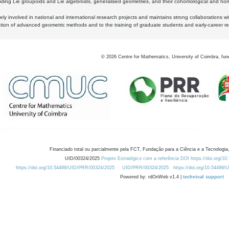
luding Lie groupoids and Lie algebroids, generalised geometries, and their cohomological and homo
ly involved in national and international research projects and maintains strong collaborations w
ation of advanced geometric methods and to the training of graduate students and early-career res
©
2026
Centre for Mathematics, University of Coimbra, fun
Financiado total ou parcialmente pela FCT, Fundação para a Ciência e a Tecnologia,
UID/00324/2025
Projeto Estratégico com a referência DOI https://doi.org/1
https://doi.org/10.54499/UID/PRR/00324/2025
UID/PRR/00324/2025
https://doi.org/10.54499
Powered by: rdOnWeb v1.4 |
technical support