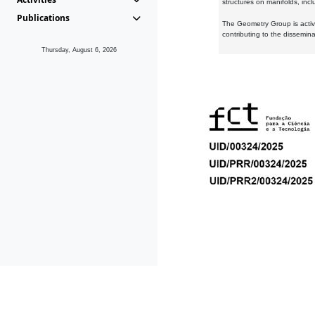
structures on manifolds, inc
Publications
The Geometry Group is active
contributing to the dissemin
Thursday, August 6, 2026