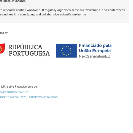
logical invariants.
ith research centres worldwide. It regularly organises seminars, workshops, and conferences,
earchers in a stimulating and collaborative scientific environment.
ded by
 I.P., sob o Financiamento de:
0.54499/UID/00324/2025.
/UID/PRR2/00324/2025
UID/PRR2/00324/2025