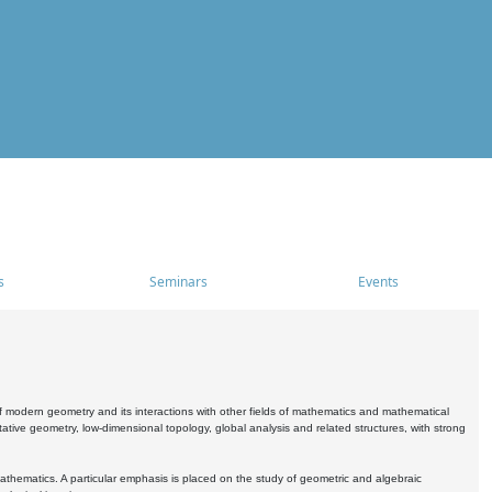
s
Seminars
Events
 modern geometry and its interactions with other fields of mathematics and mathematical
ive geometry, low-dimensional topology, global analysis and related structures, with strong
athematics. A particular emphasis is placed on the study of geometric and algebraic