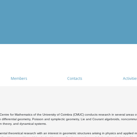
Members
Contacts
Activitie
entre for Mathematics of the University of Coimbra (CMUC) conducts research in several areas of
 differential geometry, Poisson and symplectic geometry, Lie and Courant algebroids, noncommutat
on theory, and dynamical systems.
al theoretical research with an interest in geometric structures arising in physics and applied m