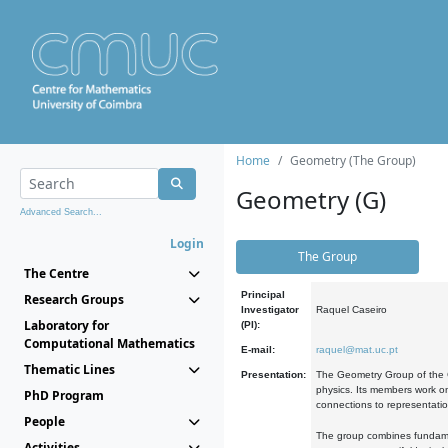
Home
Geometry (The Group)
Geometry (G)
Advanced Search...
Login
The Group
The Centre
Principal
Research Groups
Investigator
Raquel Caseiro
Laboratory for
(PI):
Computational Mathematics
E-mail:
raquel@mat.uc.pt
Thematic Lines
Presentation:
The Geometry Group of the C
physics. Its members work on
PhD Program
connections to representati
People
The group combines fundament
Activities