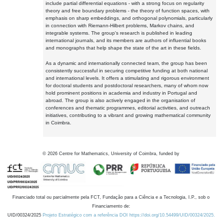
include partial differential equations - with a strong focus on regularity
theory and free boundary problems - the theory of function spaces, with
emphasis on sharp embeddings, and orthogonal polynomials, particularly
in connection with Riemann-Hilbert problems, Markov chains, and
integrable systems. The group's research is published in leading
international journals, and its members are authors of influential books
and monographs that help shape the state of the art in these fields.
As a dynamic and internationally connected team, the group has been
consistently successful in securing competitive funding at both national
and international levels. It offers a stimulating and rigorous environment
for doctoral students and postdoctoral researchers, many of whom now
hold prominent positions in academia and industry in Portugal and
abroad. The group is also actively engaged in the organisation of
conferences and thematic programmes, editorial activities, and outreach
initiatives, contributing to a vibrant and growing mathematical community
in Coimbra.
©
2026
Centre for Mathematics, University of Coimbra, funded by
Financiado total ou parcialmente pela FCT, Fundação para a Ciência e a Tecnologia, I.P., sob o
Financiamento de:
UID/00324/2025
Projeto Estratégico com a referência DOI https://doi.org/10.54499/UID/00324/2025.