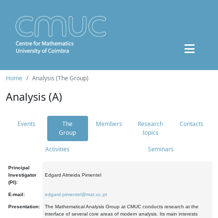
Home
Analysis (The Group)
Analysis (A)
Events
The
Members
Research
Contacts
Group
topics
Activities
Seminars
Principal
Investigator
Edgard Almeida Pimentel
(PI):
E-mail:
edgard.pimentel@mat.uc.pt
Presentation:
The Mathematical Analysis Group at CMUC conducts research at the
interface of several core areas of modern analysis. Its main interests