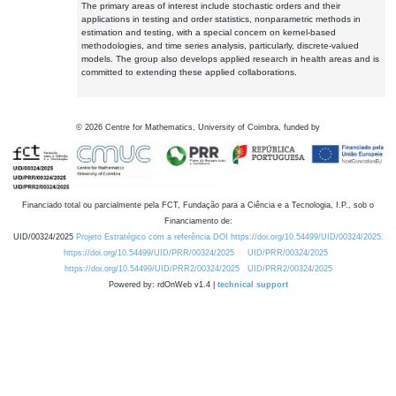
The primary areas of interest include stochastic orders and their
applications in testing and order statistics, nonparametric methods in
estimation and testing, with a special concern on kernel-based
methodologies, and time series analysis, particularly, discrete-valued
models. The group also develops applied research in health areas and is
committed to extending these applied collaborations.
©
2026
Centre for Mathematics, University of Coimbra, funded by
Financiado total ou parcialmente pela FCT, Fundação para a Ciência e a Tecnologia, I.P., sob o
Financiamento de:
UID/00324/2025
Projeto Estratégico com a referência DOI https://doi.org/10.54499/UID/00324/2025.
https://doi.org/10.54499/UID/PRR/00324/2025
UID/PRR/00324/2025
https://doi.org/10.54499/UID/PRR2/00324/2025
UID/PRR2/00324/2025
Powered by: rdOnWeb v1.4 |
technical support