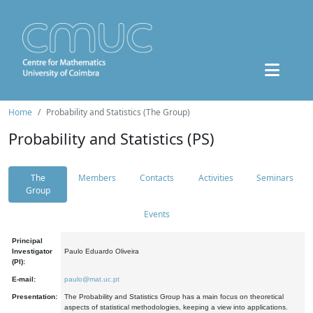
Home
Probability and Statistics (The Group)
Probability and Statistics (PS)
The
Members
Contacts
Activities
Seminars
Group
Events
Principal
Investigator
Paulo Eduardo Oliveira
(PI):
E-mail:
paulo@mat.uc.pt
Presentation:
The Probability and Statistics Group has a main focus on theoretical
aspects of statistical methodologies, keeping a view into applications.