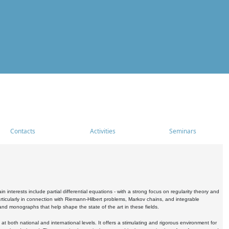
Contacts
Activities
Seminars
nterests include partial differential equations - with a strong focus on regularity theory and
icularly in connection with Riemann-Hilbert problems, Markov chains, and integrable
 and monographs that help shape the state of the art in these fields.
 both national and international levels. It offers a stimulating and rigorous environment for