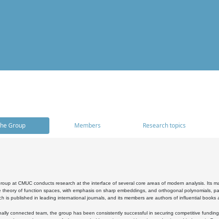
he Group
Members
Research topics
oup at CMUC conducts research at the interface of several core areas of modern analysis. Its main i
 theory of function spaces, with emphasis on sharp embeddings, and orthogonal polynomials, part
h is published in leading international journals, and its members are authors of influential books
ally connected team, the group has been consistently successful in securing competitive funding at