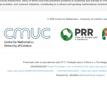
octoral researchers, many of whom now hold prominent positions in academia and industry in Por
al activities, and outreach initiatives, contributing to a vibrant and growing mathematical communi
©
2026
Centre for Mathematics, University of Coimbra, fun
Financiado total ou parcialmente pela FCT, Fundação para a Ciência e a Tecnologia,
UID/00324/2025
Projeto Estratégico com a referência DOI https://doi.org/1
https://doi.org/10.54499/UID/PRR/00324/2025
UID/PRR/00324/2025
https://doi.org/10.54499
Powered by: rdOnWeb v1.4 |
technical support