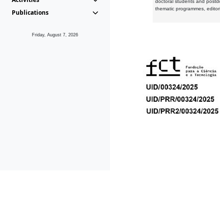
doctoral students and postd
thematic programmes, editori
Publications
Friday, August 7, 2026