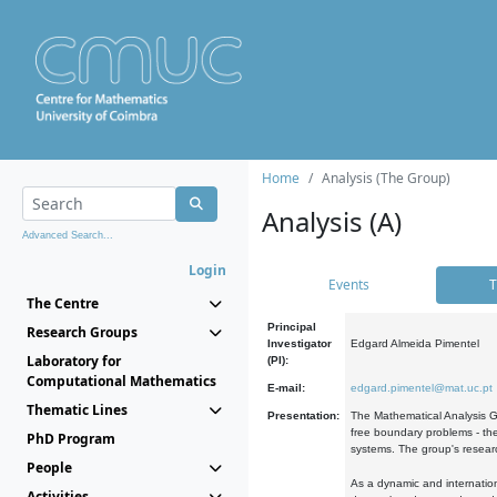
Home
Analysis (The Group)
Analysis (A)
Advanced Search...
Login
Events
T
The Centre
Principal
Research Groups
Investigator
Edgard Almeida Pimentel
Laboratory for
(PI):
Computational Mathematics
E-mail:
edgard.pimentel@mat.uc.pt
Thematic Lines
Presentation:
The Mathematical Analysis Gr
free boundary problems - the
PhD Program
systems. The group's researc
People
As a dynamic and internation
Activities