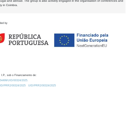
tugal and abroad. The group is also actively engaged in the organisation of conferences and
ty in Coimbra.
ded by
 I.P., sob o Financiamento de:
0.54499/UID/00324/2025.
/UID/PRR2/00324/2025
UID/PRR2/00324/2025