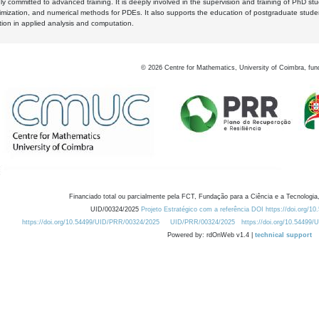
y committed to advanced training. It is deeply involved in the supervision and training of PhD stu
timization, and numerical methods for PDEs. It also supports the education of postgraduate stud
zation in applied analysis and computation.
©
2026
Centre for Mathematics, University of Coimbra, fun
Financiado total ou parcialmente pela FCT, Fundação para a Ciência e a Tecnologia,
UID/00324/2025
Projeto Estratégico com a referência DOI https://doi.org/1
https://doi.org/10.54499/UID/PRR/00324/2025
UID/PRR/00324/2025
https://doi.org/10.54499
Powered by: rdOnWeb v1.4 |
technical support