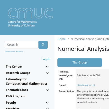
Home
Numerical Analysis and Opti
Numerical Analysi
Advanced Search...
Login
The Group
The Centre
Principal
Research Groups
Investigator
Stéphane Louis Clain
Laboratory for
(PI):
Computational Mathematics
E-mail:
clain@mat.uc.pt
Thematic Lines
Presentation:
The group is dedicated to re
differential equations (PDEs
PhD Program
Mathematics for Industry and
People
industrial partners.
Activities