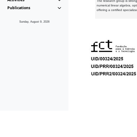
The research group is strongl
numerical linear algebra, op
Publications
offering a certified speciali
Sunday, August 9, 2026