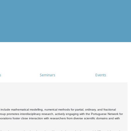
s
Seminars
Events
include mathematical modelling, numerical methods for partial, ordinary, and fractional
oup promotes interdisciplinary research, actively engaging with the Portuguese Network for
tions foster close interaction with researchers from diverse scientific domains and with