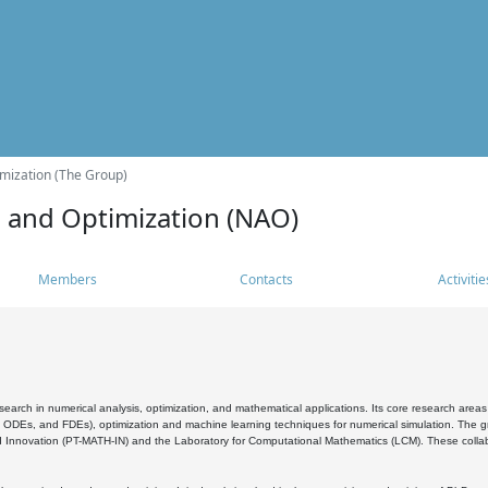
mization (The Group)
s and Optimization (NAO)
Members
Contacts
Activitie
search in numerical analysis, optimization, and mathematical applications. Its core research areas 
, ODEs, and FDEs), optimization and machine learning techniques for numerical simulation. The gr
 Innovation (PT-MATH-IN) and the Laboratory for Computational Mathematics (LCM). These collabora