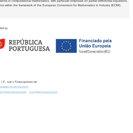
dents in computational mathematics, with particular emphasis on partial differential equations,
ents within the framework of the European Consortium for Mathematics in Industry (ECMI),
ded by
 I.P., sob o Financiamento de:
0.54499/UID/00324/2025.
/UID/PRR2/00324/2025
UID/PRR2/00324/2025