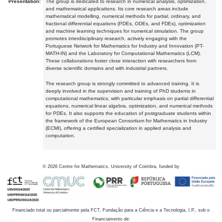
Presentation:
The group is dedicated to research in numerical analysis, optimization,
and mathematical applications. Its core research areas include
mathematical modelling, numerical methods for partial, ordinary, and
fractional differential equations (PDEs, ODEs, and FDEs), optimization
and machine learning techniques for numerical simulation. The group
promotes interdisciplinary research, actively engaging with the
Portuguese Network for Mathematics for Industry and Innovation (PT-
MATH-IN) and the Laboratory for Computational Mathematics (LCM).
These collaborations foster close interaction with researchers from
diverse scientific domains and with industrial partners.
The research group is strongly committed to advanced training. It is
deeply involved in the supervision and training of PhD students in
computational mathematics, with particular emphasis on partial differential
equations, numerical linear algebra, optimization, and numerical methods
for PDEs. It also supports the education of postgraduate students within
the framework of the European Consortium for Mathematics in Industry
(ECMI), offering a certified specialization in applied analysis and
computation.
©
2026
Centre for Mathematics, University of Coimbra, funded by
Financiado total ou parcialmente pela FCT, Fundação para a Ciência e a Tecnologia, I.P., sob o
Financiamento de: