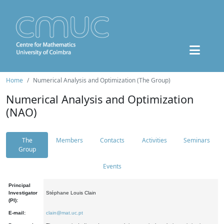
Home
Numerical Analysis and Optimization (The Group)
Numerical Analysis and Optimization
(NAO)
The
Members
Contacts
Activities
Seminars
Group
Events
Principal
Investigator
Stéphane Louis Clain
(PI):
E-mail:
clain@mat.uc.pt