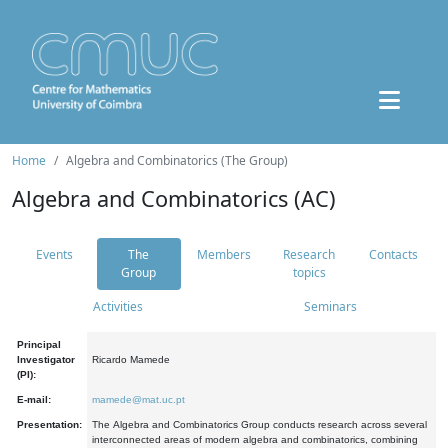
Home
Algebra and Combinatorics (The Group)
Algebra and Combinatorics (AC)
Events
The
Members
Research
Contacts
Group
topics
Activities
Seminars
Principal
Investigator
Ricardo Mamede
(PI):
E-mail:
mamede@mat.uc.pt
Presentation:
The Algebra and Combinatorics Group conducts research across several
interconnected areas of modern algebra and combinatorics, combining