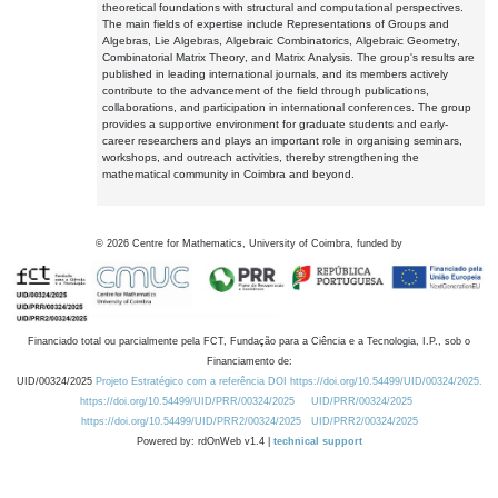
theoretical foundations with structural and computational perspectives.
The main fields of expertise include Representations of Groups and
Algebras, Lie Algebras, Algebraic Combinatorics, Algebraic Geometry,
Combinatorial Matrix Theory, and Matrix Analysis. The group's results are
published in leading international journals, and its members actively
contribute to the advancement of the field through publications,
collaborations, and participation in international conferences. The group
provides a supportive environment for graduate students and early-
career researchers and plays an important role in organising seminars,
workshops, and outreach activities, thereby strengthening the
mathematical community in Coimbra and beyond.
©
2026
Centre for Mathematics, University of Coimbra, funded by
Financiado total ou parcialmente pela FCT, Fundação para a Ciência e a Tecnologia, I.P., sob o
Financiamento de:
UID/00324/2025
Projeto Estratégico com a referência DOI https://doi.org/10.54499/UID/00324/2025.
https://doi.org/10.54499/UID/PRR/00324/2025
UID/PRR/00324/2025
https://doi.org/10.54499/UID/PRR2/00324/2025
UID/PRR2/00324/2025
Powered by: rdOnWeb v1.4 |
technical support