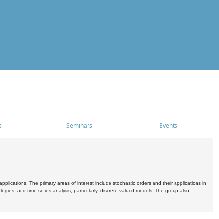
s
Seminars
Events
pplications. The primary areas of interest include stochastic orders and their applications in
ogies, and time series analysis, particularly, discrete-valued models. The group also