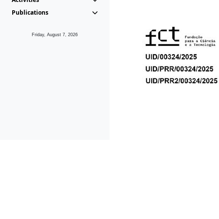
Publications
Friday, August 7, 2026