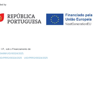
ded by
 I.P., sob o Financiamento de:
0.54499/UID/00324/2025.
/UID/PRR2/00324/2025
UID/PRR2/00324/2025