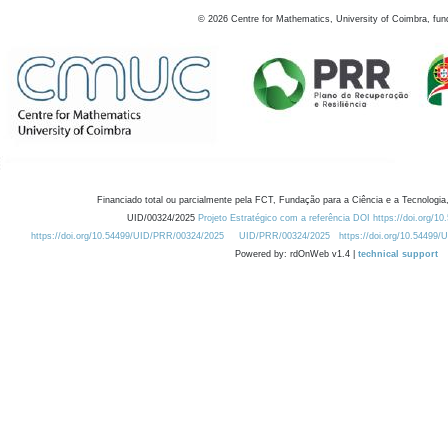
©
2026
Centre for Mathematics, University of Coimbra, fun
Financiado total ou parcialmente pela FCT, Fundação para a Ciência e a Tecnologia,
UID/00324/2025
Projeto Estratégico com a referência DOI https://doi.org/1
https://doi.org/10.54499/UID/PRR/00324/2025
UID/PRR/00324/2025
https://doi.org/10.54499
Powered by: rdOnWeb v1.4 |
technical support