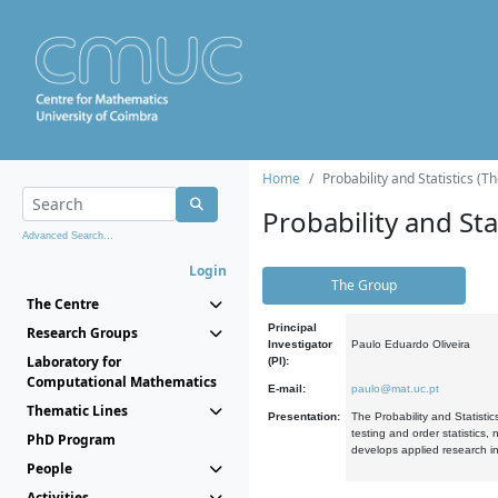
Home
Probability and Statistics (T
Probability and Stat
Advanced Search...
Login
The Group
The Centre
Principal
Research Groups
Investigator
Paulo Eduardo Oliveira
Laboratory for
(PI):
Computational Mathematics
E-mail:
paulo@mat.uc.pt
Thematic Lines
Presentation:
The Probability and Statistic
testing and order statistics
PhD Program
develops applied research in
People
Activities