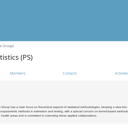
he Group)
istics (PS)
Members
Contacts
Activitie
s Group has a main focus on theoretical aspects of statistical methodologies, keeping a view into a
, nonparametric methods in estimation and testing, with a special concern on kernel-based methodol
 health areas and is committed to extending these applied collaborations.