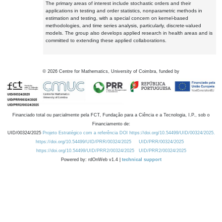
The primary areas of interest include stochastic orders and their
applications in testing and order statistics, nonparametric methods in
estimation and testing, with a special concern on kernel-based
methodologies, and time series analysis, particularly, discrete-valued
models. The group also develops applied research in health areas and is
committed to extending these applied collaborations.
©
2026
Centre for Mathematics, University of Coimbra, funded by
Financiado total ou parcialmente pela FCT, Fundação para a Ciência e a Tecnologia, I.P., sob o
Financiamento de:
UID/00324/2025
Projeto Estratégico com a referência DOI https://doi.org/10.54499/UID/00324/2025.
https://doi.org/10.54499/UID/PRR/00324/2025
UID/PRR/00324/2025
https://doi.org/10.54499/UID/PRR2/00324/2025
UID/PRR2/00324/2025
Powered by: rdOnWeb v1.4 |
technical support