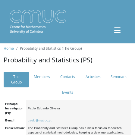
Home
Probability and Statistics (The Group)
Probability and Statistics (PS)
The
Members
Contacts
Activities
Seminars
Group
Events
Principal
Investigator
Paulo Eduardo Oliveira
(PI):
E-mail:
paulo@mat.uc.pt
Presentation:
The Probability and Statistics Group has a main focus on theoretical
aspects of statistical methodologies, keeping a view into applications.